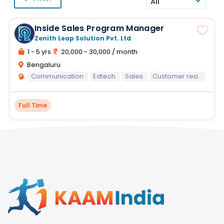
All
Inside Sales Program Manager
Zenith Leap Solution Pvt. Ltd
1 - 5 yrs
20,000 - 30,000 / month
Bengaluru
Communication
Edtech
Sales
Customer reach
Co
Full Time