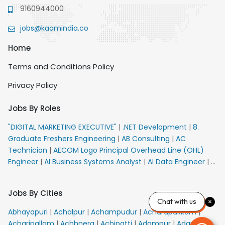
9160944000
jobs@kaamindia.co
Home
Terms and Conditions Policy
Privacy Policy
Jobs By Roles
"DIGITAL MARKETING EXECUTIVE"
|
.NET Development
|
8.
Graduate Freshers Engineering
|
AB Consulting
|
AC
Technician
|
AECOM Logo Principal Overhead Line (OHL)
Engineer
|
AI Business Systems Analyst
|
AI Data Engineer
|
AI
Principal Engineer
|
AI Product Marketing Manager
|
AI
Security Engineer
|
AIML Engineer
|
AIML Expert
|
AIRPORT
Jobs By Cities
VACANCY FOR 10th PASS CANDIDATES
|
AMS Senior Team
Chat with us
Member Ban
|
APE Electrical
|
AR Callers_Denial
Abhayapuri
|
Achalpur
|
Achampudur
|
Acharapakkam
|
Management
|
ARAS Consultant Architect
|
ASIC Design
Acharipallam
|
Achhnera
|
Achipatti
|
Adampur
|
Adari
|