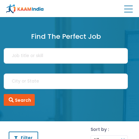
Find The Perfect Job
Search
Sort by :
Filter