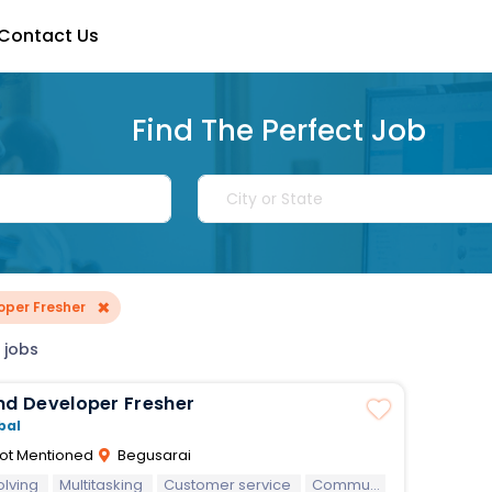
Contact Us
Find The Perfect Job
×
oper Fresher
 jobs
nd Developer Fresher
bal
ot Mentioned
Begusarai
olving
Multitasking
Customer service
Communication