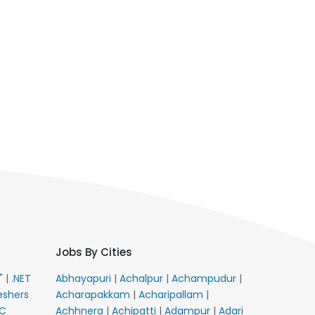
Jobs By Cities
E"
|
.NET
Abhayapuri
|
Achalpur
|
Achampudur
|
eshers
Acharapakkam
|
Acharipallam
|
C
Achhnera
|
Achipatti
|
Adampur
|
Adari