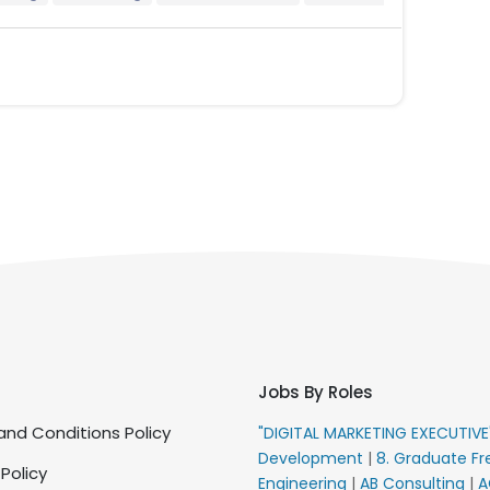
Jobs By Roles
nd Conditions Policy
"DIGITAL MARKETING EXECUTIV
Development
|
8. Graduate Fr
 Policy
Engineering
|
AB Consulting
|
A