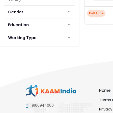
Gender
Full Time
Education
Working Type
Home
Terms a
9160944000
Privacy