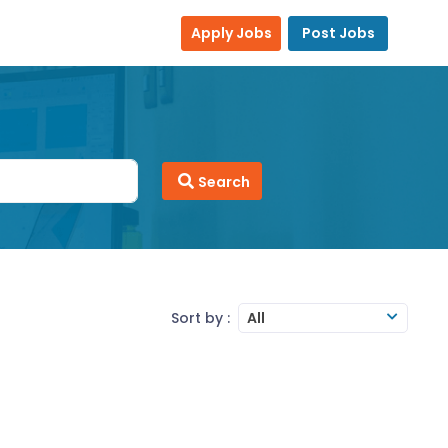
Apply Jobs
Post Jobs
Search
Sort by :
All