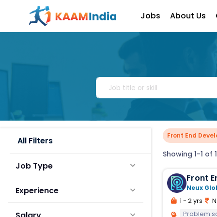
Jobs
About Us
Front End Devel
All Filters
Showing 1-1 of 1
Job Type
Front E
Neux Glo
Experience
1 - 2 yrs
N
Problem s
Salary