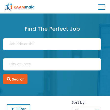
Find The Perfect Job
Search
Sort by :
Filter