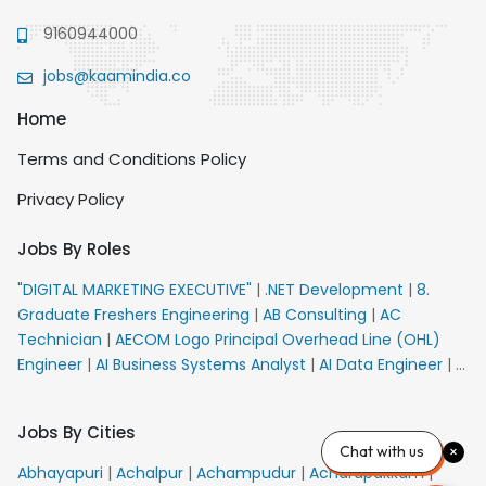
9160944000
jobs@kaamindia.co
Home
Terms and Conditions Policy
Privacy Policy
Jobs By Roles
"DIGITAL MARKETING EXECUTIVE"
|
.NET Development
|
8.
Graduate Freshers Engineering
|
AB Consulting
|
AC
Technician
|
AECOM Logo Principal Overhead Line (OHL)
Engineer
|
AI Business Systems Analyst
|
AI Data Engineer
|
AI
Principal Engineer
|
AI Product Marketing Manager
|
AI
Security Engineer
|
AIML Engineer
|
AIML Expert
|
AIRPORT
Jobs By Cities
VACANCY FOR 10th PASS CANDIDATES
|
AM Sales
|
AMS
Chat with us
Senior Team Member Ban
|
APE Electrical
|
AR
Abhayapuri
|
Achalpur
|
Achampudur
|
Acharapakkam
|