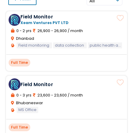
All
Field Monitor
Xeam Ventures PVT LTD
0 - 2 yrs
26,900 - 26,900 / month
Dhanbad
Field monitoring
data collection
public health awareness
Full Time
Field Monitor
0 - 3 yrs
23,600 - 23,600 / month
Bhubaneswar
MS Office
Full Time