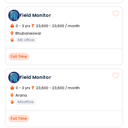
Field Monitor
0 - 3 yrs
23,600 - 23,600 / month
Bhubaneswar
MS office
Full Time
Field Monitor
0 - 3 yrs
23,600 - 23,600 / month
Araria
MSoffice
Full Time