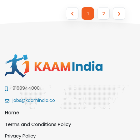
1
2
9160944000
jobs@kaamindia.co
Home
Terms and Conditions Policy
Privacy Policy