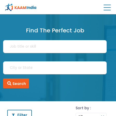
Find The Perfect Job
Search
Sort by :
Filter