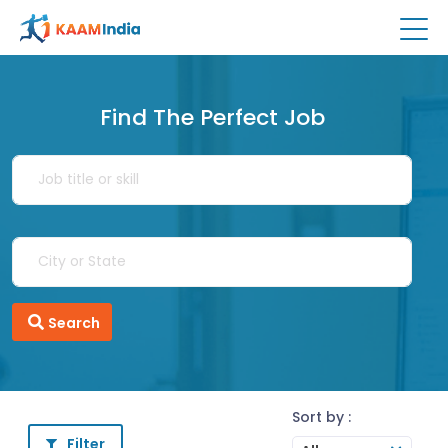
Find The Perfect Job
Search
Sort by :
Filter