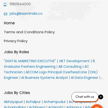
9160944000
jobs@kaamindia.co
Home
Terms and Conditions Policy
Privacy Policy
Jobs By Roles
"DIGITAL MARKETING EXECUTIVE"
|
.NET Development
|
8.
Graduate Freshers Engineering
|
AB Consulting
|
AC
Technician
|
AECOM Logo Principal Overhead Line (OHL)
Engineer
|
AI Business Systems Analyst
|
AI Data Engineer
|
AI
Principal Engineer
|
AI Product Marketing Manager
|
AI
Security Engineer
|
AIML Engineer
|
AIML Expert
|
AIRPORT
Jobs By Cities
VACANCY FOR 10th PASS CANDIDATES
|
AM Sales
|
AMS
Chat with us
Senior Team Member Ban
|
APE Electrical
|
AR
Abhayapuri
|
Achalpur
|
Achampudur
|
Acharapakkam
|
Callers_Denial Management
|
ARAS Consultant Architect
|
Acharipallam
|
Achhnera
|
Achipatti
|
Adampur
|
Adari
|