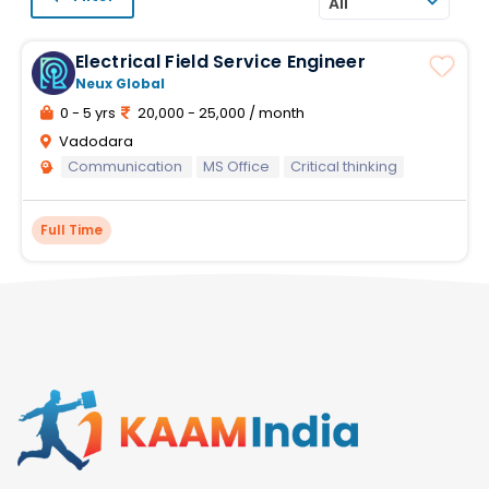
All
Electrical Field Service Engineer
Neux Global
0 - 5 yrs
20,000 - 25,000 / month
Vadodara
Communication
MS Office
Critical thinking
Full Time