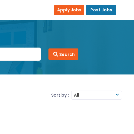
Apply Jobs
Post Jobs
Search
Sort by :
All