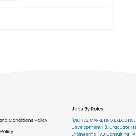
Jobs By Roles
nd Conditions Policy
"DIGITAL MARKETING EXECUTIV
Development
|
8. Graduate Fr
 Policy
Engineering
|
AB Consulting
|
A