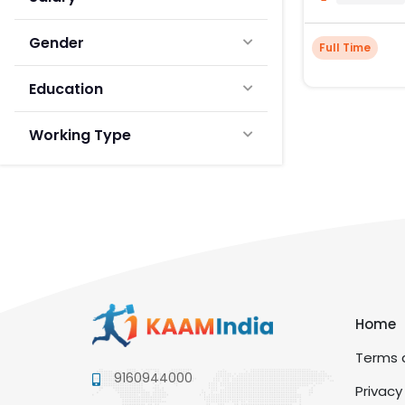
Gender
Full Time
Education
Working Type
Home
Terms a
9160944000
Privacy