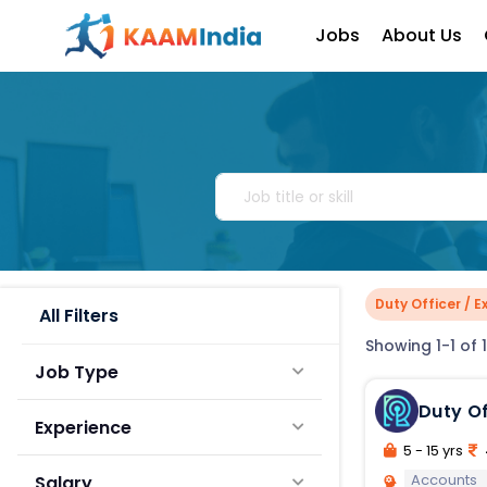
Jobs
About Us
Duty Officer / 
All Filters
Showing 1-1 of 1
Job Type
Duty Officer Executive T
Experience
Rollout
5 - 15 yrs
Accounts
Salary