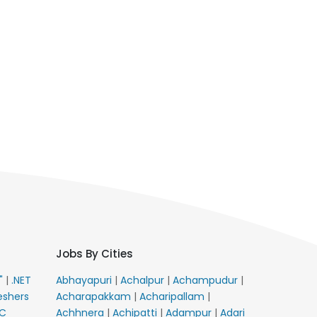
Jobs By Cities
E"
|
.NET
Abhayapuri
|
Achalpur
|
Achampudur
|
eshers
Acharapakkam
|
Acharipallam
|
C
Achhnera
|
Achipatti
|
Adampur
|
Adari