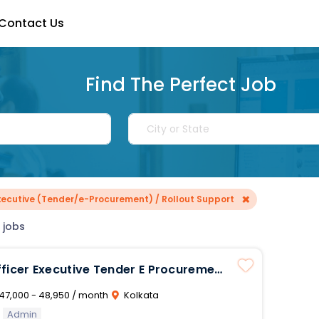
Contact Us
Find The Perfect Job
×
Executive (Tender/e-Procurement) / Rollout Support
 jobs
ender E Procurement
 Support
47,000 - 48,950 / month
Kolkata
Admin