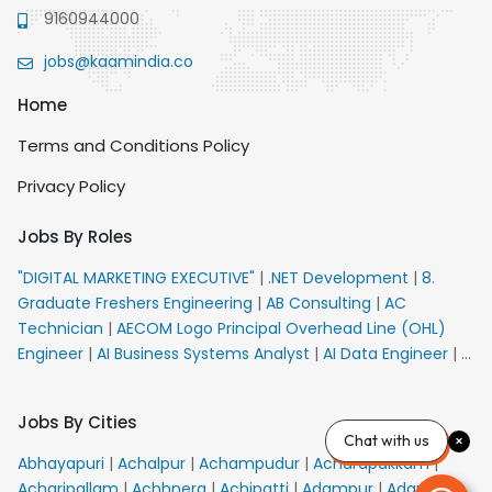
9160944000
jobs@kaamindia.co
Home
Terms and Conditions Policy
Privacy Policy
Jobs By Roles
"DIGITAL MARKETING EXECUTIVE"
|
.NET Development
|
8.
Graduate Freshers Engineering
|
AB Consulting
|
AC
Technician
|
AECOM Logo Principal Overhead Line (OHL)
Engineer
|
AI Business Systems Analyst
|
AI Data Engineer
|
AI
Principal Engineer
|
AI Product Marketing Manager
|
AI
Security Engineer
|
AIML Engineer
|
AIML Expert
|
AIRPORT
Jobs By Cities
VACANCY FOR 10th PASS CANDIDATES
|
AM Sales
|
AMS
Chat with us
Senior Team Member Ban
|
APE Electrical
|
AR
Abhayapuri
|
Achalpur
|
Achampudur
|
Acharapakkam
|
Callers_Denial Management
|
ARAS Consultant Architect
|
Acharipallam
|
Achhnera
|
Achipatti
|
Adampur
|
Adari
|