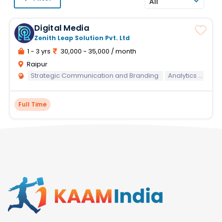
All
Digital Media
Zenith Leap Solution Pvt. Ltd
1 - 3 yrs
30,000 - 35,000 / month
Raipur
Strategic Communication and Branding
Analytics and Performance Measurement
Full Time