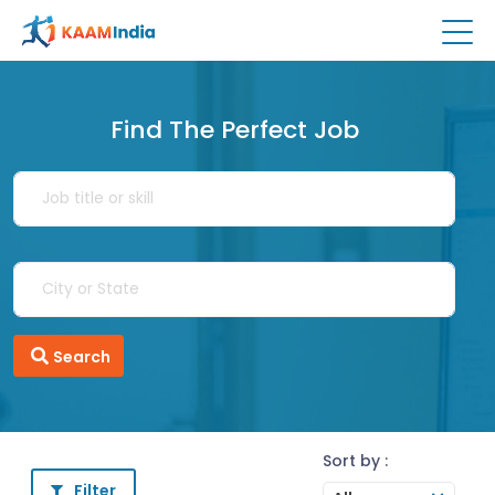
Find The Perfect Job
Search
Sort by :
Filter