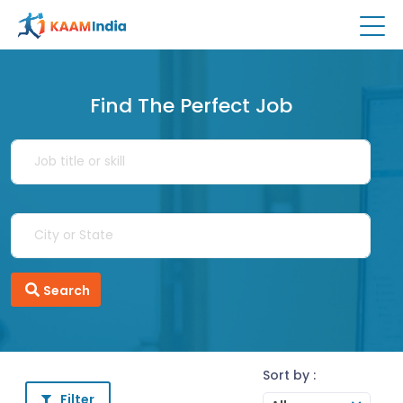
Find The Perfect Job
Search
Sort by :
Filter