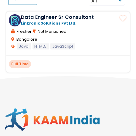
All
Data Engineer Sr Consultant
Linkronix Solutions Pvt Ltd.
Fresher
Not Mentioned
Bangalore
Java
HTML5
JavaScript
Full Time