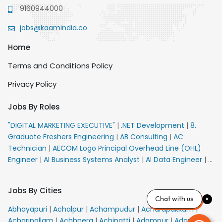
9160944000
jobs@kaamindia.co
Home
Terms and Conditions Policy
Privacy Policy
Jobs By Roles
"DIGITAL MARKETING EXECUTIVE"
|
.NET Development
|
8.
Graduate Freshers Engineering
|
AB Consulting
|
AC
Technician
|
AECOM Logo Principal Overhead Line (OHL)
Engineer
|
AI Business Systems Analyst
|
AI Data Engineer
|
AI
Principal Engineer
|
AI Product Marketing Manager
|
AI
Security Engineer
|
AIML Engineer
|
AIML Expert
|
AIRPORT
Jobs By Cities
VACANCY FOR 10th PASS CANDIDATES
|
AM Sales
|
AMS
Chat with us
Senior Team Member Ban
|
APE Electrical
|
AR
Abhayapuri
|
Achalpur
|
Achampudur
|
Acharapakkam
|
Callers_Denial Management
|
ARAS Consultant Architect
|
Acharipallam
|
Achhnera
|
Achipatti
|
Adampur
|
Adari
|