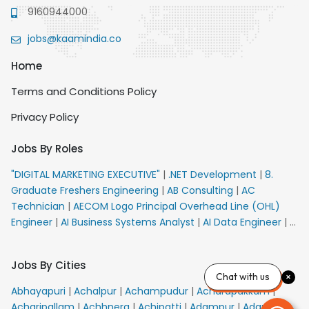
9160944000
jobs@kaamindia.co
Home
Terms and Conditions Policy
Privacy Policy
Jobs By Roles
"DIGITAL MARKETING EXECUTIVE"
|
.NET Development
|
8.
Graduate Freshers Engineering
|
AB Consulting
|
AC
Technician
|
AECOM Logo Principal Overhead Line (OHL)
Engineer
|
AI Business Systems Analyst
|
AI Data Engineer
|
AI
Principal Engineer
|
AI Product Marketing Manager
|
AI
Security Engineer
|
AIML Engineer
|
AIML Expert
|
AIRPORT
Jobs By Cities
VACANCY FOR 10th PASS CANDIDATES
|
AMS Senior Team
Chat with us
Member Ban
|
APE Electrical
|
AR Callers_Denial
Abhayapuri
|
Achalpur
|
Achampudur
|
Acharapakkam
|
Management
|
ARAS Consultant Architect
|
ASIC Design
Acharipallam
|
Achhnera
|
Achipatti
|
Adampur
|
Adari
|