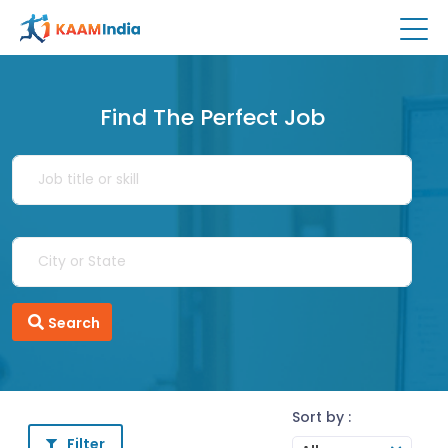
Find The Perfect Job
Search
Sort by :
Filter