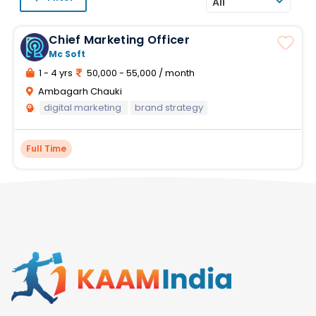
All
Chief Marketing Officer
Mc Soft
1 - 4 yrs
50,000 - 55,000 / month
Ambagarh Chauki
digital marketing
brand strategy
Full Time