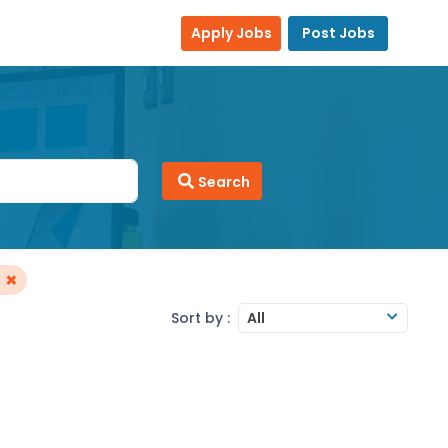
Apply Jobs
Post Jobs
Search
×
Sort by :
All