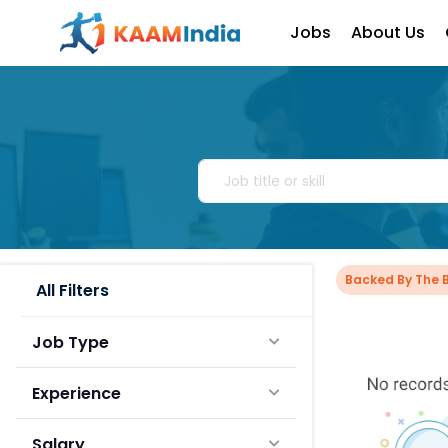
Jobs
About Us
Backed By The 
All Filters
Job Type
Experience
Salary