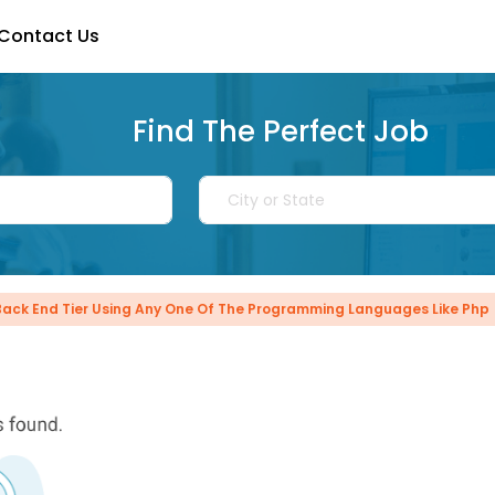
Contact Us
Find The Perfect Job
Back End Tier Using Any One Of The Programming Languages Like Php