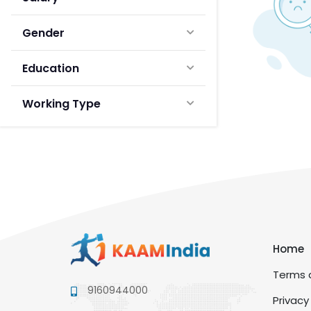
Gender
Education
Working Type
Home
Terms a
9160944000
Privacy