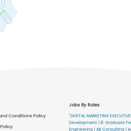
Jobs By Roles
nd Conditions Policy
"DIGITAL MARKETING EXECUTIV
Development
|
8. Graduate Fr
 Policy
Engineering
|
AB Consulting
|
A