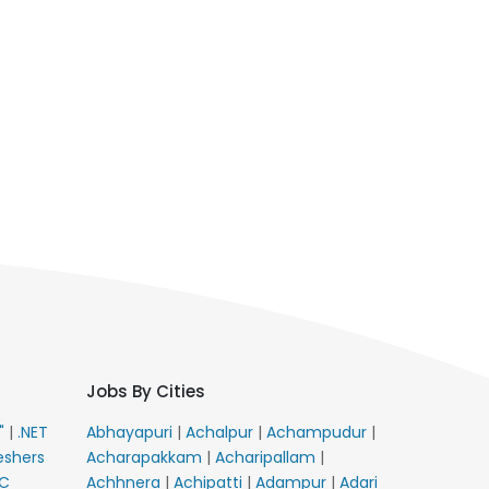
Jobs By Cities
E"
|
.NET
Abhayapuri
|
Achalpur
|
Achampudur
|
eshers
Acharapakkam
|
Acharipallam
|
C
Achhnera
|
Achipatti
|
Adampur
|
Adari