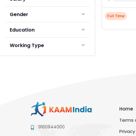
Gender
Full Time
Education
Working Type
Home
Terms a
9160944000
Privacy