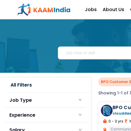
Jobs
About Us
BPO Customer S
All Filters
Showing 1-1 of 1
Job Type
BPO Cu
clouddw
Experience
0 - 3 yrs
1
Communic
Salary