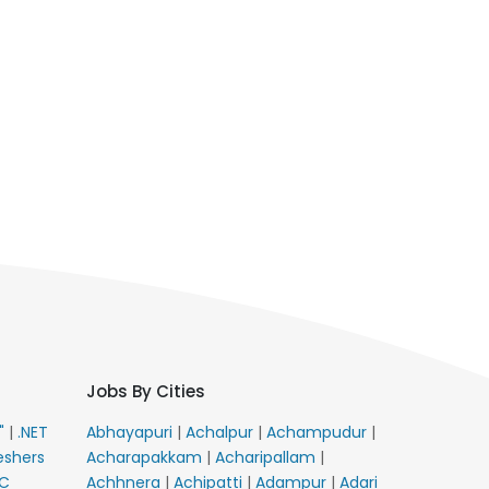
Jobs By Cities
E"
|
.NET
Abhayapuri
|
Achalpur
|
Achampudur
|
eshers
Acharapakkam
|
Acharipallam
|
C
Achhnera
|
Achipatti
|
Adampur
|
Adari