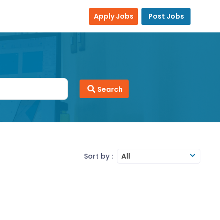
Apply Jobs
Post Jobs
Search
Sort by :
All