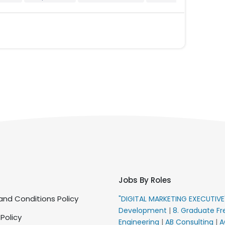
Jobs By Roles
nd Conditions Policy
"DIGITAL MARKETING EXECUTIV
Development
|
8. Graduate Fr
 Policy
Engineering
|
AB Consulting
|
A