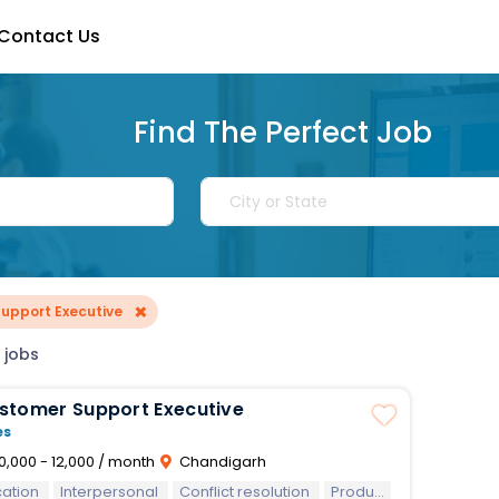
Contact Us
Find The Perfect Job
×
upport Executive
 jobs
stomer Support Executive
es
0,000 - 12,000 / month
Chandigarh
ation
Interpersonal
Conflict resolution
Product knowledge