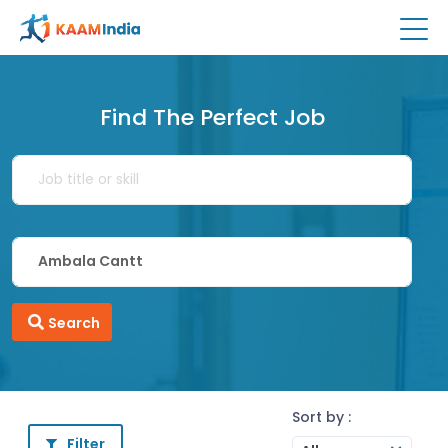
Find The Perfect Job
Search
Sort by :
Filter