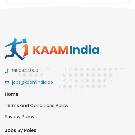
9160944000
jobs@kaamindia.co
Home
Terms and Conditions Policy
Privacy Policy
Jobs By Roles