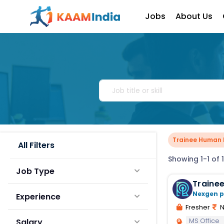
Jobs
About Us
Trainee Human 
All Filters
Showing 1-1 of 1
Job Type
Traine
Nexgen p
Experience
Fresher
N
MS Office
Salary