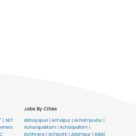
Jobs By Cities
E"
|
.NET
Abhayapuri
|
Achalpur
|
Achampudur
|
eshers
Acharapakkam
|
Acharipallam
|
C
Achhnera
|
Achipatti
|
Adampur
|
Adari