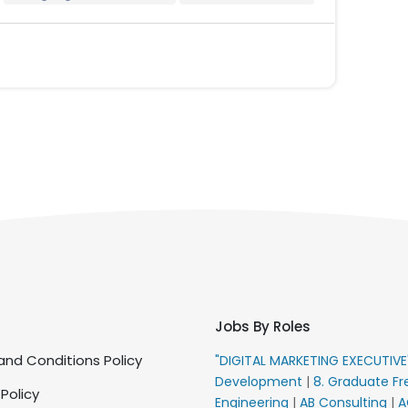
Jobs By Roles
nd Conditions Policy
"DIGITAL MARKETING EXECUTIV
Development
|
8. Graduate Fr
 Policy
Engineering
|
AB Consulting
|
A