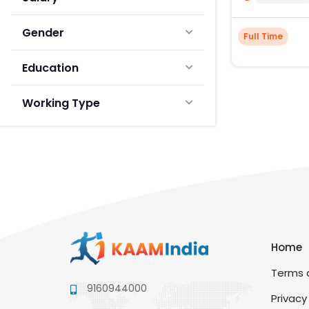
Gender
Full Time
Education
Working Type
Home
Terms a
9160944000
Privacy