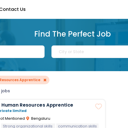
Contact Us
Find The Perfect Job
×
Resources Apprentice
 jobs
e Human Resources Apprentice
rivate limited
ot Mentioned
Bengaluru
Strong organizational skills
communication skills