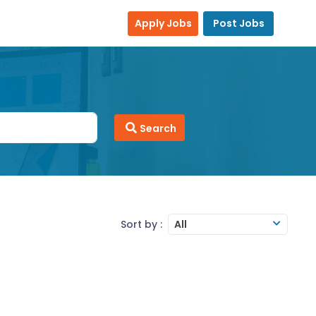
Apply Jobs
Post Jobs
Search
Sort by :
All