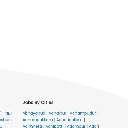
Jobs By Cities
E"
|
.NET
Abhayapuri
|
Achalpur
|
Achampudur
|
eshers
Acharapakkam
|
Acharipallam
|
C
Achhnera
|
Achipatti
|
Adampur
|
Adari