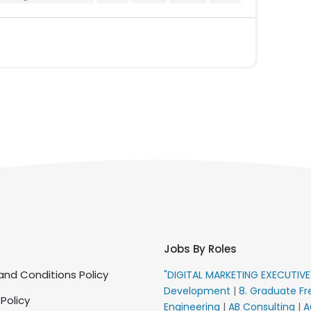
Jobs By Roles
nd Conditions Policy
"DIGITAL MARKETING EXECUTIV
Development
|
8. Graduate Fr
 Policy
Engineering
|
AB Consulting
|
A