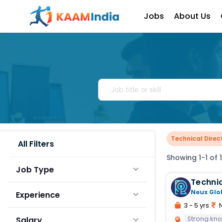
Jobs
About Us
Technical Direc
All Filters
Showing 1-1 of 1
Job Type
Technic
Neux Glo
Experience
3 - 5 yrs
N
Strong kno
Salary