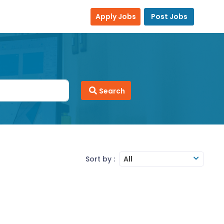
Apply Jobs
Post Jobs
Search
Sort by :
All
SAP2000