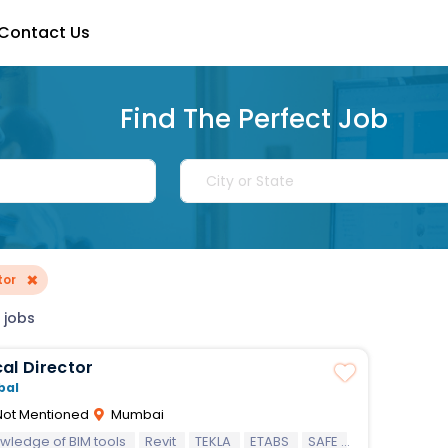
Contact Us
Find The Perfect Job
×
tor
 jobs
al Director
bal
ot Mentioned
Mumbai
wledge of BIM tools
Revit
TEKLA
ETABS
SAFE
STAAD.Pro