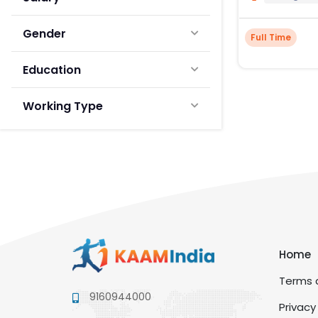
Gender
Full Time
Education
Working Type
Home
Terms a
9160944000
Privacy