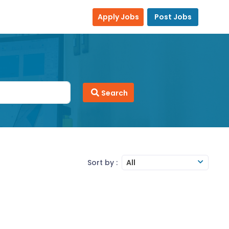
Apply Jobs
Post Jobs
Search
Sort by :
All