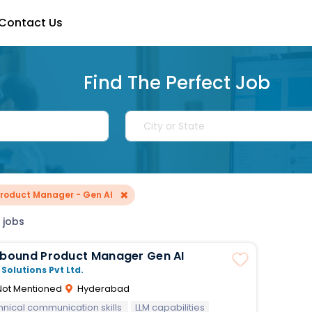
Contact Us
Find The Perfect Job
×
Product Manager - Gen AI
 jobs
Inbound Product Manager Gen AI
 Solutions Pvt Ltd.
ot Mentioned
Hyderabad
hnical communication skills
LLM capabilities