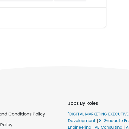
Jobs By Roles
nd Conditions Policy
"DIGITAL MARKETING EXECUTIV
Development
|
8. Graduate Fr
 Policy
Engineering
|
AB Consulting
|
A