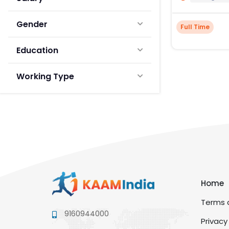
Gender
Full Time
Education
Working Type
Home
Terms a
9160944000
Privacy