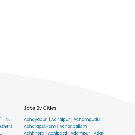
Jobs By Cities
E"
|
.NET
Abhayapuri
|
Achalpur
|
Achampudur
|
eshers
Acharapakkam
|
Acharipallam
|
C
Achhnera
|
Achipatti
|
Adampur
|
Adari