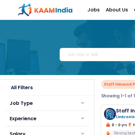
Jobs
About Us
Staff Inbound 
All Filters
Showing 1-1 of 1
Job Type
Staff 
Linkronix
Experience
8 - 9 yrs
N
Strong tec
Salary