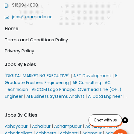
9160944000
jobs@kaamindia.co
Home
Terms and Conditions Policy
Privacy Policy
Jobs By Roles
"DIGITAL MARKETING EXECUTIVE"
|
.NET Development
|
8.
Graduate Freshers Engineering
|
AB Consulting
|
AC
Technician
|
AECOM Logo Principal Overhead Line (OHL)
Engineer
|
AI Business Systems Analyst
|
AI Data Engineer
|
AI
Principal Engineer
|
AI Product Marketing Manager
|
AI
Security Engineer
|
AIML Engineer
|
AIML Expert
|
AIRPORT
Jobs By Cities
VACANCY FOR 10th PASS CANDIDATES
|
AMS Senior Team
Chat with us
Member Ban
|
APE Electrical
|
AR Callers_Denial
Abhayapuri
|
Achalpur
|
Achampudur
|
Acharapakkam
|
Management
|
ARAS Consultant Architect
|
ASIC Design
Acharipallam
|
Achhnera
|
Achipatti
|
Adampur
|
Adari
|