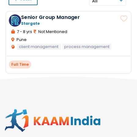
All
Senior Group Manager
Stargate
7 - 8 yrs
Not Mentioned
Pune
client management
process management
Full Time