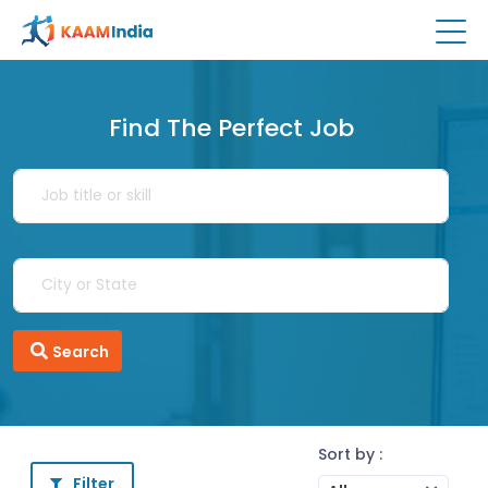
Find The Perfect Job
Search
Sort by :
Filter