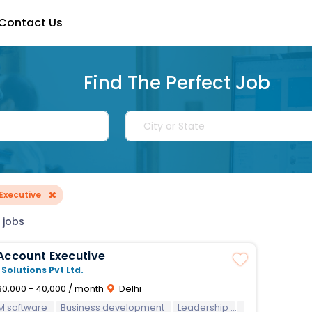
Contact Us
Find The Perfect Job
×
Executive
 jobs
Account Executive
 Solutions Pvt Ltd.
0,000 - 40,000 / month
Delhi
M software
Business development
Leadership
MS Office
Rep