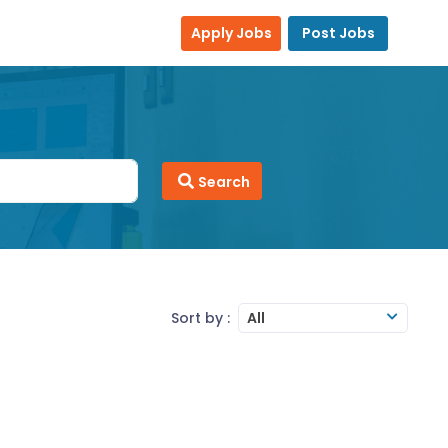
Apply Jobs
Post Jobs
Search
Sort by :
All
orting and analysis