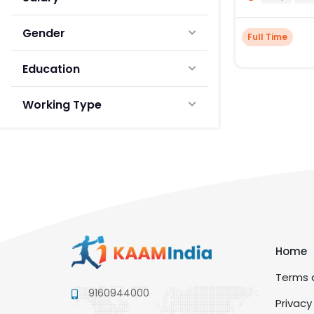
Gender
Full Time
Education
Working Type
Home
Terms a
9160944000
Privacy