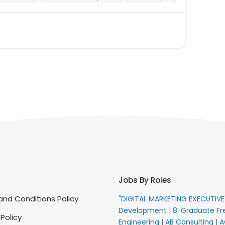
Jobs By Roles
nd Conditions Policy
"DIGITAL MARKETING EXECUTIV
Development
|
8. Graduate Fr
 Policy
Engineering
|
AB Consulting
|
A