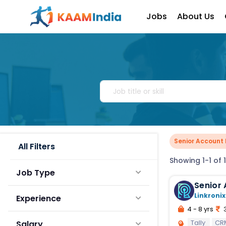
Jobs
About Us
Senior Account 
All Filters
Showing 1-1 of 1
Job Type
Senior 
Linkronix
Experience
4 - 8 yrs
3
Tally
CR
Salary