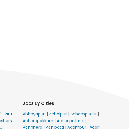
Jobs By Cities
E"
|
.NET
Abhayapuri
|
Achalpur
|
Achampudur
|
eshers
Acharapakkam
|
Acharipallam
|
C
Achhnera
|
Achipatti
|
Adampur
|
Adari