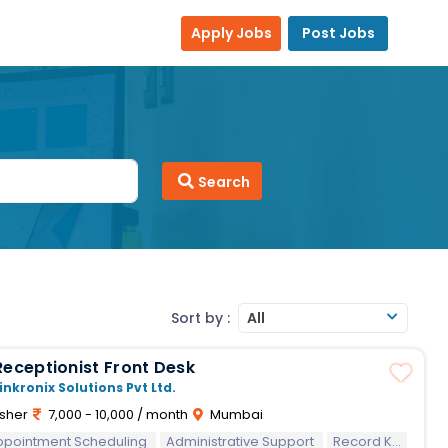
Apply Jobs
Post Jobs
Search
Sort by :
All
Receptionist Front Desk
inkronix Solutions Pvt Ltd.
sher
7,000 - 10,000 / month
Mumbai
ppointment Scheduling
Should have good English communication skills.
Administrative Support
Record Keeping
Should 