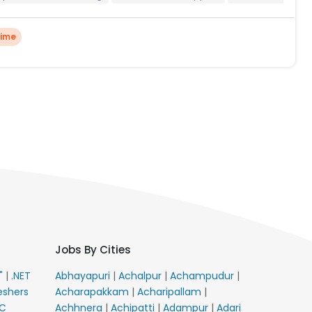
Time
Jobs By Cities
E"
|
.NET
Abhayapuri
|
Achalpur
|
Achampudur
|
eshers
Acharapakkam
|
Acharipallam
|
C
Achhnera
|
Achipatti
|
Adampur
|
Adari