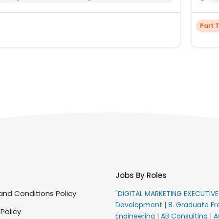
Part 
Jobs By Roles
nd Conditions Policy
"DIGITAL MARKETING EXECUTIV
Development
|
8. Graduate Fr
 Policy
Engineering
|
AB Consulting
|
A