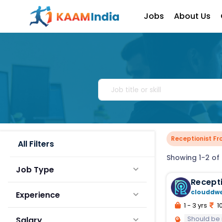
Jobs
About Us
Receptionist Fr
All Filters
Showing 1-2 of 
Job Type
Recepti
clouddw
Experience
1 - 3 yrs
10
Should be inte
Salary