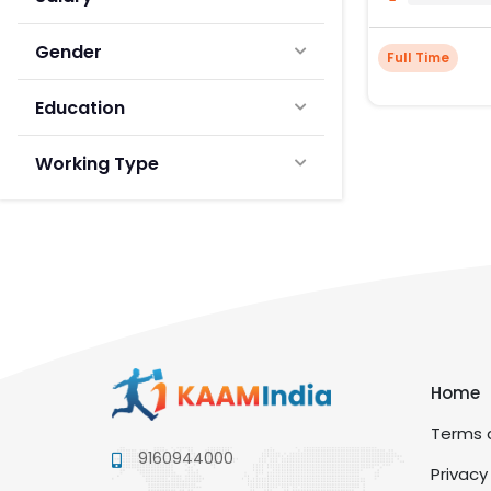
Gender
Full Time
Education
Working Type
Home
Terms a
9160944000
Privacy