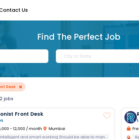
Contact Us
Find The Perfect Job
×
ont Desk
2 jobs
onist Front Desk
es
L
,000 - 12,000 / month
Mumbai
Fre
lligent and smart working Should be able to manage task independently
A