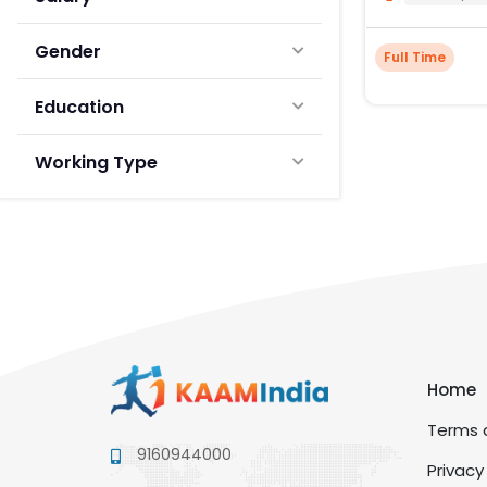
Gender
Full Time
Education
Working Type
Home
Terms a
9160944000
Privacy