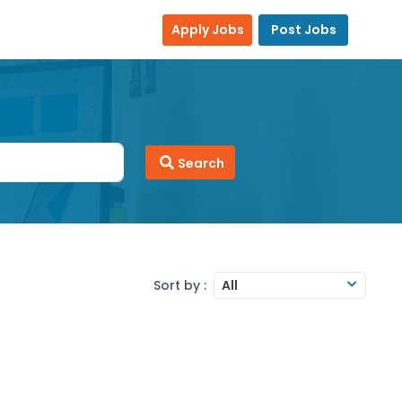
Apply Jobs
Post Jobs
Search
Sort by :
All