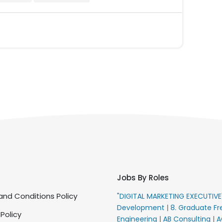
Jobs By Roles
nd Conditions Policy
"DIGITAL MARKETING EXECUTIV
Development
|
8. Graduate Fr
 Policy
Engineering
|
AB Consulting
|
A