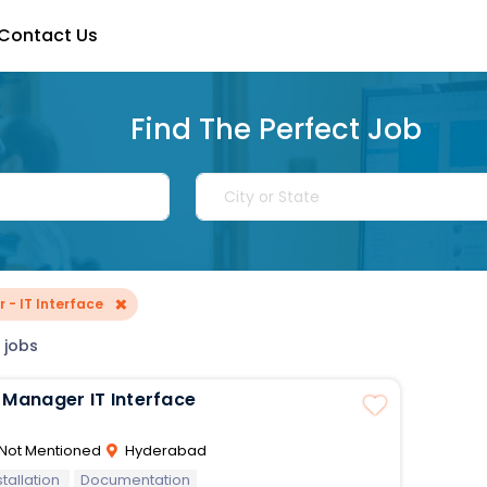
Contact Us
Find The Perfect Job
×
 - IT Interface
 jobs
Project Manager IT Interface
Not Mentioned
Hyderabad
stallation
Documentation