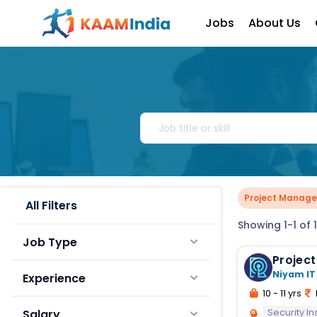
Jobs
About Us
Project Manager
All Filters
Showing 1-1 of 1
Job Type
Niyam IT
Experience
10 - 11 yrs
Security In
Salary