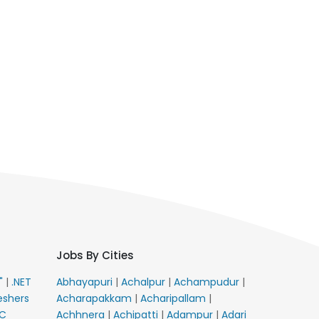
Jobs By Cities
E"
|
.NET
Abhayapuri
|
Achalpur
|
Achampudur
|
eshers
Acharapakkam
|
Acharipallam
|
C
Achhnera
|
Achipatti
|
Adampur
|
Adari