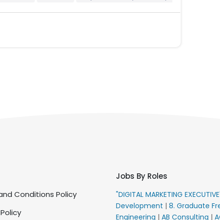
Jobs By Roles
nd Conditions Policy
"DIGITAL MARKETING EXECUTIV
Development
|
8. Graduate Fr
 Policy
Engineering
|
AB Consulting
|
A