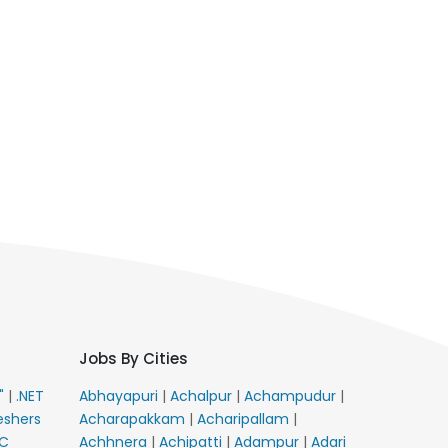
Jobs By Cities
E"
|
.NET
Abhayapuri
|
Achalpur
|
Achampudur
|
eshers
Acharapakkam
|
Acharipallam
|
C
Achhnera
|
Achipatti
|
Adampur
|
Adari