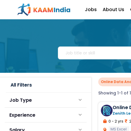
Jobs
About Us
Online Data Ana
All Filters
Showing 1-1 of 1
Job Type
Zenith Le
Experience
0 - 2 yrs
2
MS Excel
Salary