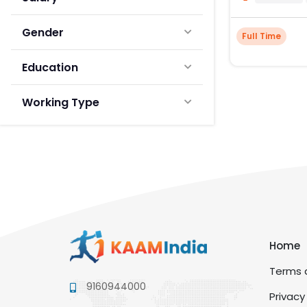
Gender
Full Time
Education
Working Type
Home
Terms a
9160944000
Privacy