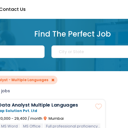
Contact Us
Find The Perfect Job
×
lyst - Multiple Languages
 jobs
Online Data Analyst Multiple Languages
ap Solution Pvt. Ltd
0,000 - 29,400 / month
Mumbai
MS Word
MS Office
Full professional proficiency in English
Abil