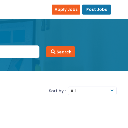
Apply Jobs
Post Jobs
Search
Sort by :
All
ity to follow guidelines