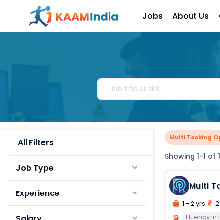
Jobs
About Us
Multi Tasking O
All Filters
Showing 1-1 of 1
Job Type
Experience
1 - 2 yrs
2
Fluency in
Salary