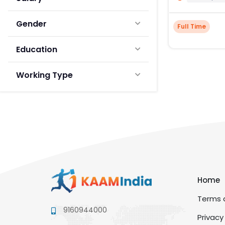
Gender
Full Time
Education
Working Type
Home
Terms a
9160944000
Privacy