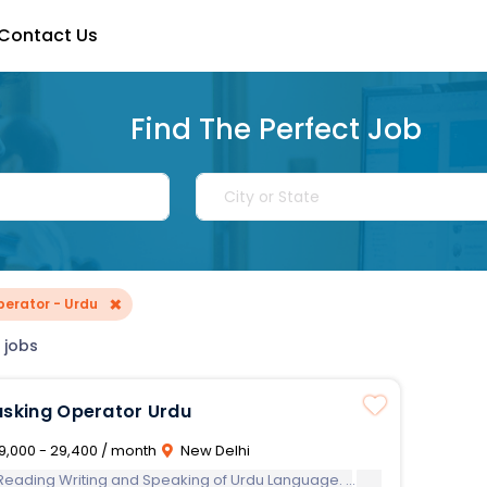
Contact Us
Find The Perfect Job
×
perator - Urdu
 jobs
Multi Tasking Operator Urdu
9,000 - 29,400 / month
New Delhi
 Reading Writing and Speaking of Urdu Language.
Computer Know