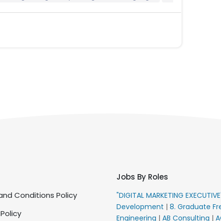
Jobs By Roles
nd Conditions Policy
"DIGITAL MARKETING EXECUTIV
Development
|
8. Graduate Fr
 Policy
Engineering
|
AB Consulting
|
A