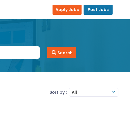
Apply Jobs
Post Jobs
Search
Sort by :
All
ledge
MS Office
MS-Excel
MS-Word