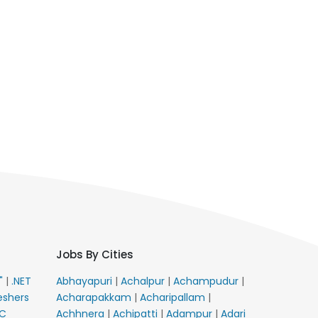
Jobs By Cities
E"
|
.NET
Abhayapuri
|
Achalpur
|
Achampudur
|
eshers
Acharapakkam
|
Acharipallam
|
C
Achhnera
|
Achipatti
|
Adampur
|
Adari