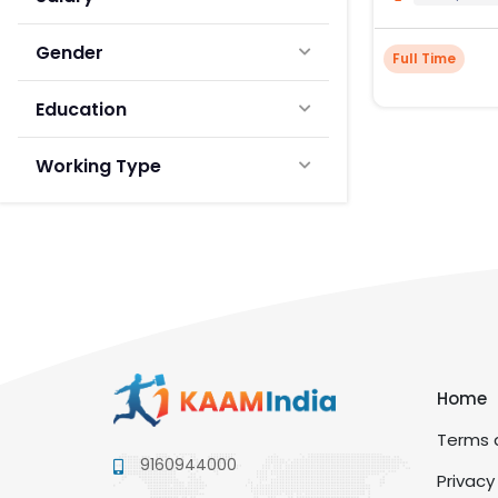
Gender
Full Time
Education
Working Type
Home
Terms a
9160944000
Privacy