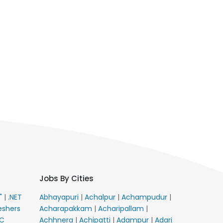
Jobs By Cities
E"
|
.NET
Abhayapuri
|
Achalpur
|
Achampudur
|
eshers
Acharapakkam
|
Acharipallam
|
C
Achhnera
|
Achipatti
|
Adampur
|
Adari