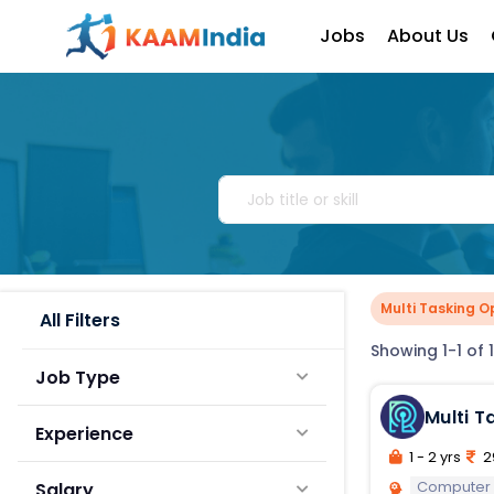
Jobs
About Us
Multi Tasking O
All Filters
Showing 1-1 of 1
Job Type
Multi T
Experience
1 - 2 yrs
2
Computer
Salary