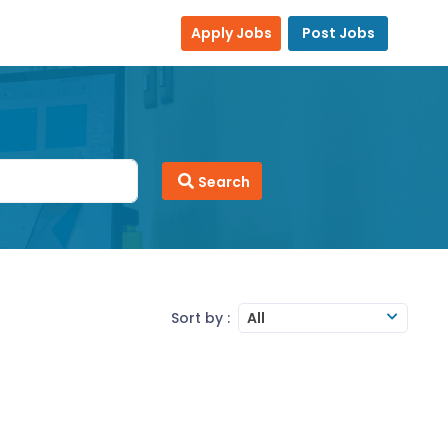
Apply Jobs
Post Jobs
Search
Sort by :
All
MS Office
MS-Excel
MS-Word