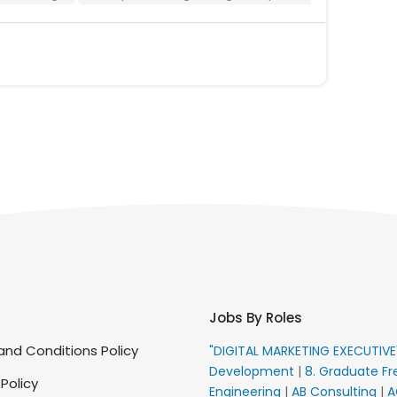
Jobs By Roles
nd Conditions Policy
"DIGITAL MARKETING EXECUTIV
Development
|
8. Graduate Fr
 Policy
Engineering
|
AB Consulting
|
A