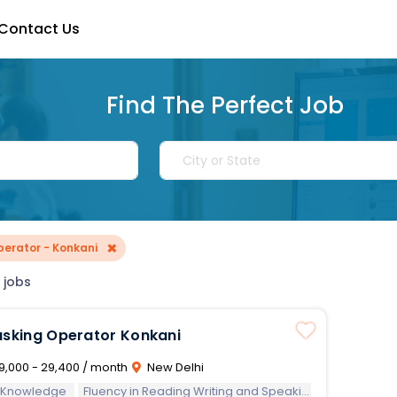
Contact Us
Find The Perfect Job
×
perator - Konkani
 jobs
asking Operator Konkani
9,000 - 29,400 / month
New Delhi
 Knowledge
Fluency in Reading Writing and Speaking of Konkani Language