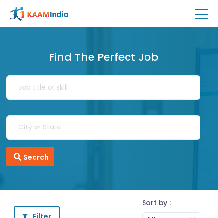
Find The Perfect Job
Search
Sort by :
Filter