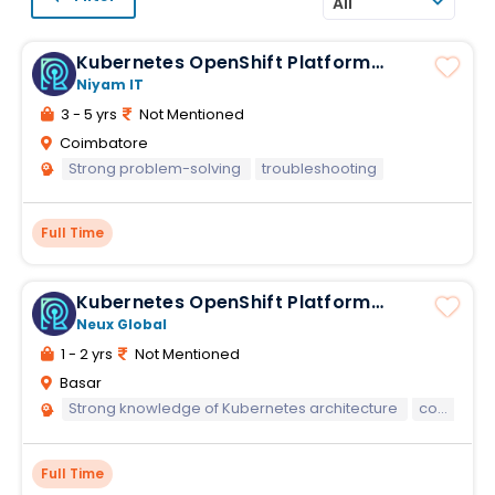
All
Kubernetes OpenShift Platform
Engineer
Niyam IT
3 - 5 yrs
Not Mentioned
Coimbatore
Strong problem-solving
troubleshooting
Full Time
Kubernetes OpenShift Platform
Engineer
Neux Global
1 - 2 yrs
Not Mentioned
Basar
Strong knowledge of Kubernetes architecture
concepts
Full Time