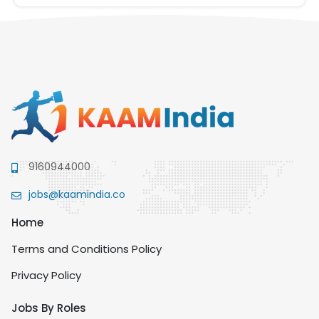
9160944000
jobs@kaamindia.co
Home
Terms and Conditions Policy
Privacy Policy
Jobs By Roles