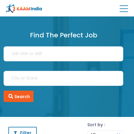
Find The Perfect Job
Search
Sort by :
Filter