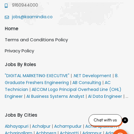
9160944000
jobs@kaamindia.co
Home
Terms and Conditions Policy
Privacy Policy
Jobs By Roles
"DIGITAL MARKETING EXECUTIVE"
|
.NET Development
|
8.
Graduate Freshers Engineering
|
AB Consulting
|
AC
Technician
|
AECOM Logo Principal Overhead Line (OHL)
Engineer
|
AI Business Systems Analyst
|
AI Data Engineer
|
AI
Principal Engineer
|
AI Product Marketing Manager
|
AI
Security Engineer
|
AIML Engineer
|
AIML Expert
|
AIRPORT
Jobs By Cities
VACANCY FOR 10th PASS CANDIDATES
|
AM Sales
|
AMS
Chat with us
Senior Team Member Ban
|
APE Electrical
|
AR
Abhayapuri
|
Achalpur
|
Achampudur
|
Acharapakkam
|
Callers_Denial Management
|
ARAS Consultant Architect
|
Acharipallam
|
Achhnera
|
Achipatti
|
Adampur
|
Adari
|