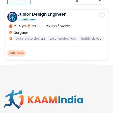
All
Junior Design Engineer
clouddwes
2 - 5 yrs
20,000 - 25,000 / month
Gurgaon
passion to design
test mechanical
highly skilled mechanical design engineer
Full Time