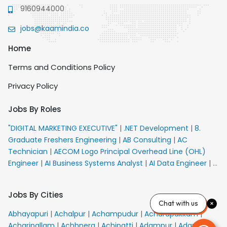
9160944000
jobs@kaamindia.co
Home
Terms and Conditions Policy
Privacy Policy
Jobs By Roles
"DIGITAL MARKETING EXECUTIVE"
|
.NET Development
|
8.
Graduate Freshers Engineering
|
AB Consulting
|
AC
Technician
|
AECOM Logo Principal Overhead Line (OHL)
Engineer
|
AI Business Systems Analyst
|
AI Data Engineer
|
AI
Principal Engineer
|
AI Product Marketing Manager
|
AI
Security Engineer
|
AIML Engineer
|
AIML Expert
|
AIRPORT
Jobs By Cities
VACANCY FOR 10th PASS CANDIDATES
|
AM Sales
|
AMS
Chat with us
Senior Team Member Ban
|
APE Electrical
|
AR
Abhayapuri
|
Achalpur
|
Achampudur
|
Acharapakkam
|
Callers_Denial Management
|
ARAS Consultant Architect
|
Acharipallam
|
Achhnera
|
Achipatti
|
Adampur
|
Adari
|