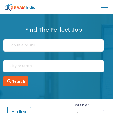
Find The Perfect Job
Search
Sort by :
Filter