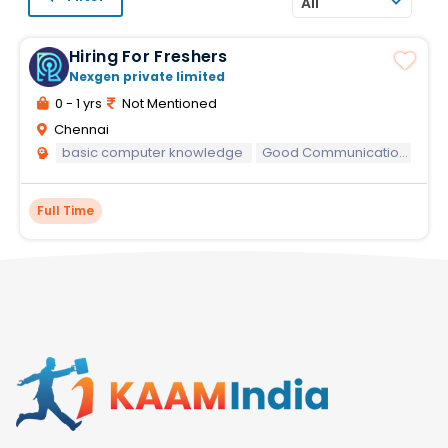
All
Hiring For Freshers
Nexgen private limited
0 - 1 yrs
Not Mentioned
Chennai
basic computer knowledge
Good Communication skills
Full Time