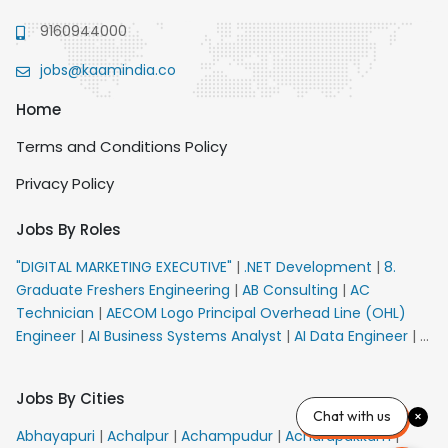
9160944000
jobs@kaamindia.co
Home
Terms and Conditions Policy
Privacy Policy
Jobs By Roles
"DIGITAL MARKETING EXECUTIVE"
|
.NET Development
|
8.
Graduate Freshers Engineering
|
AB Consulting
|
AC
Technician
|
AECOM Logo Principal Overhead Line (OHL)
Engineer
|
AI Business Systems Analyst
|
AI Data Engineer
|
AI
Principal Engineer
|
AI Product Marketing Manager
|
AI
Security Engineer
|
AIML Engineer
|
AIML Expert
|
AIRPORT
Jobs By Cities
VACANCY FOR 10th PASS CANDIDATES
|
AM Sales
|
AMS
Chat with us
Senior Team Member Ban
|
APE Electrical
|
AR
Abhayapuri
|
Achalpur
|
Achampudur
|
Acharapakkam
|