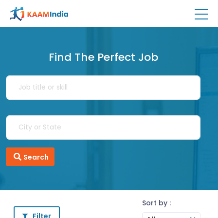
Find The Perfect Job
Search
Sort by :
Filter