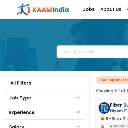
Jobs
About Us
Fiber Supervisor
All Filters
Showing 1-1 of 1
Job Type
Fiber S
Niyam IT
Experience
6 - 10 yrs
Team Ma
Salary