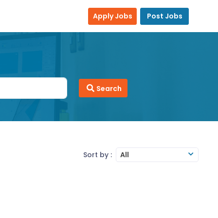
Apply Jobs
Post Jobs
Search
Sort by :
All