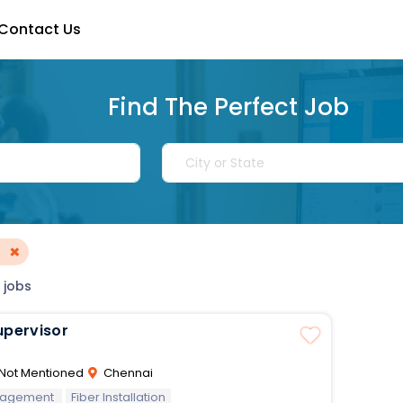
Contact Us
Find The Perfect Job
×
 jobs
upervisor
Not Mentioned
Chennai
nagement
Fiber Installation