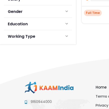
Gender
Full Time
Education
Working Type
Home
Terms a
9160944000
Privacy