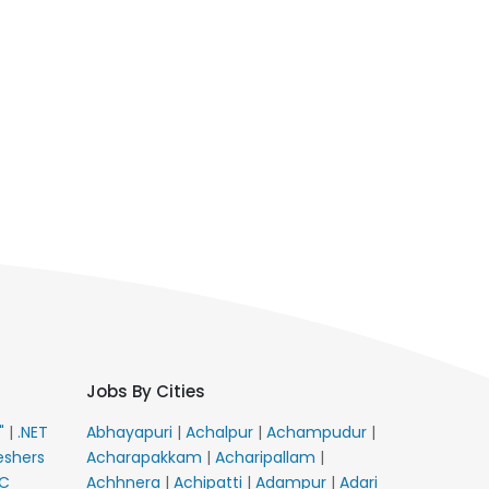
Jobs By Cities
E"
|
.NET
Abhayapuri
|
Achalpur
|
Achampudur
|
eshers
Acharapakkam
|
Acharipallam
|
C
Achhnera
|
Achipatti
|
Adampur
|
Adari