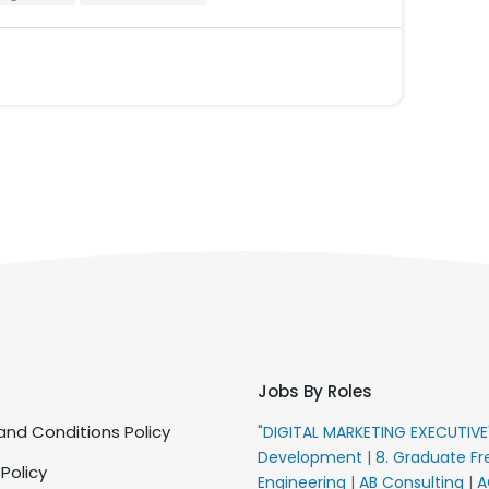
Jobs By Roles
nd Conditions Policy
"DIGITAL MARKETING EXECUTIV
Development
|
8. Graduate Fr
 Policy
Engineering
|
AB Consulting
|
A