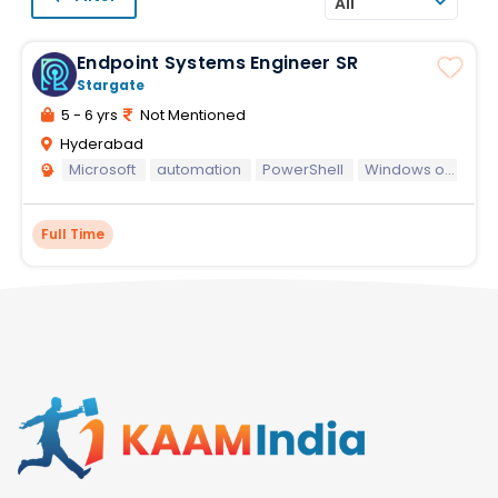
All
Endpoint Systems Engineer SR
Stargate
5 - 6 yrs
Not Mentioned
Hyderabad
Microsoft
automation
PowerShell
Windows operating systems
Full Time