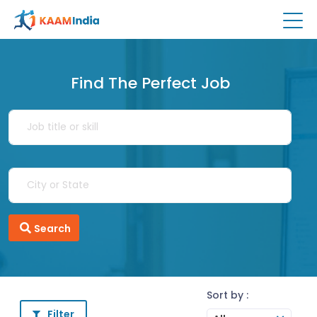
Find The Perfect Job
Search
Sort by :
Filter