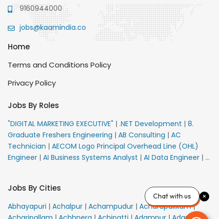
9160944000
jobs@kaamindia.co
Home
Terms and Conditions Policy
Privacy Policy
Jobs By Roles
"DIGITAL MARKETING EXECUTIVE"
|
.NET Development
|
8.
Graduate Freshers Engineering
|
AB Consulting
|
AC
Technician
|
AECOM Logo Principal Overhead Line (OHL)
Engineer
|
AI Business Systems Analyst
|
AI Data Engineer
|
AI
Principal Engineer
|
AI Product Marketing Manager
|
AI
Security Engineer
|
AIML Engineer
|
AIML Expert
|
AIRPORT
Jobs By Cities
VACANCY FOR 10th PASS CANDIDATES
|
AMS Senior Team
Chat with us
Member Ban
|
APE Electrical
|
AR Callers_Denial
Abhayapuri
|
Achalpur
|
Achampudur
|
Acharapakkam
|
Management
|
ARAS Consultant Architect
|
ASIC Design
Acharipallam
|
Achhnera
|
Achipatti
|
Adampur
|
Adari
|