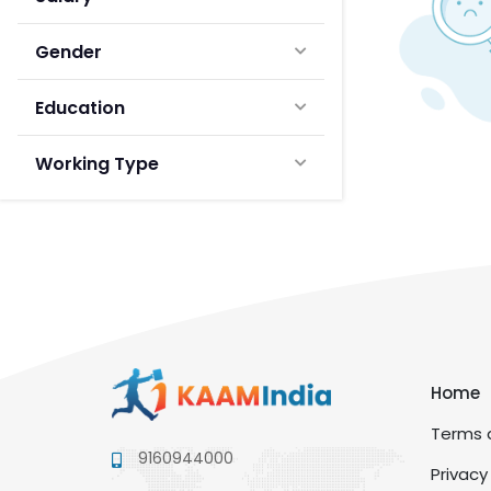
Gender
Education
Working Type
Home
Terms a
9160944000
Privacy