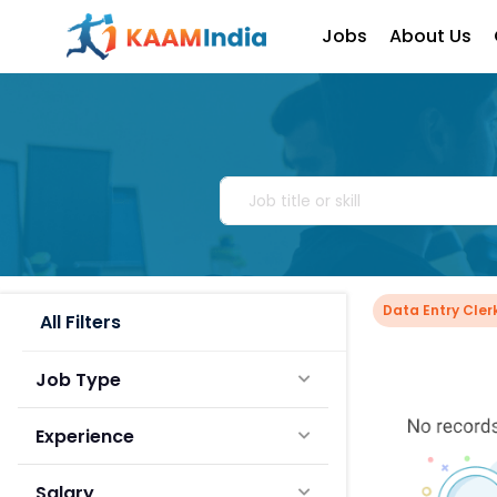
Jobs
About Us
Data Entry Cle
All Filters
Job Type
Experience
Salary