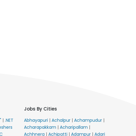
Jobs By Cities
E"
|
.NET
Abhayapuri
|
Achalpur
|
Achampudur
|
eshers
Acharapakkam
|
Acharipallam
|
C
Achhnera
|
Achipatti
|
Adampur
|
Adari