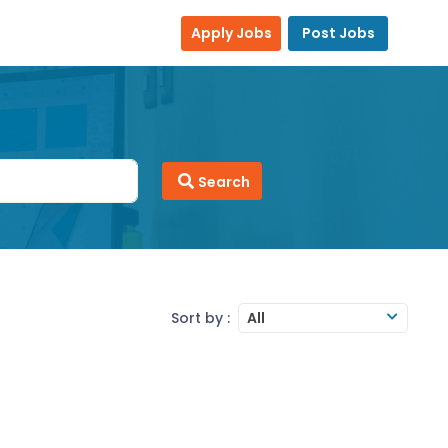
Apply Jobs
Post Jobs
Search
Sort by :
All