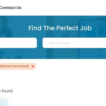
Contact Us
Find The Perfect Job
×
rk(Work From Home)