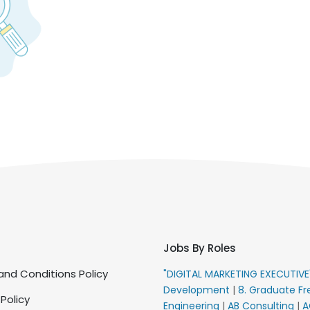
Jobs By Roles
nd Conditions Policy
"DIGITAL MARKETING EXECUTIV
Development
|
8. Graduate Fr
 Policy
Engineering
|
AB Consulting
|
A