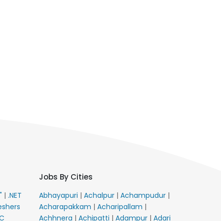
Jobs By Cities
E"
|
.NET
Abhayapuri
|
Achalpur
|
Achampudur
|
eshers
Acharapakkam
|
Acharipallam
|
C
Achhnera
|
Achipatti
|
Adampur
|
Adari