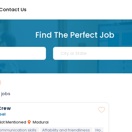
Contact Us
Find The Perfect Job
 jobs
Crew
bal
ot Mentioned
Madurai
communication skills
Affability and friendliness
Hospitality
Team