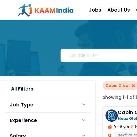
Jobs
About Us
×
Cabin Crew
All Filters
Showing 1-1 of 1
Job Type
Cabin 
Neux Glo
Experience
0 - 6 yrs
N
Effective 
Salary