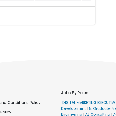
Jobs By Roles
nd Conditions Policy
"DIGITAL MARKETING EXECUTIV
Development
|
8. Graduate Fr
 Policy
Engineering
|
AB Consulting
|
A