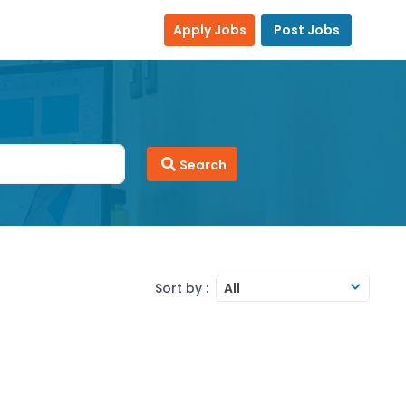
Apply Jobs
Post Jobs
Search
Sort by :
All
work