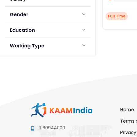
Gender
Full Time
Education
Working Type
Home
Terms a
9160944000
Privacy