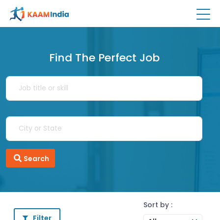
Find The Perfect Job
Search
Sort by :
Filter