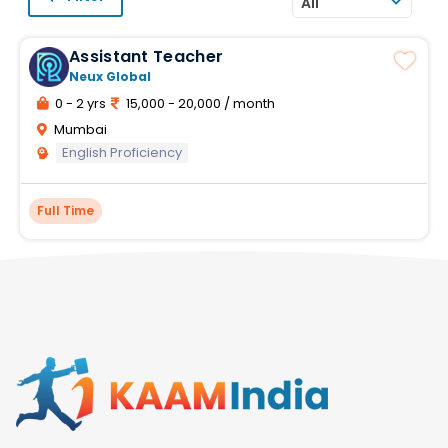
All
Assistant Teacher
Neux Global
0 - 2 yrs
15,000 - 20,000 / month
Mumbai
English Proficiency
Full Time