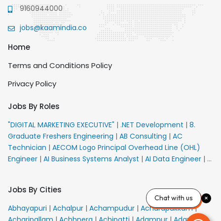
9160944000
jobs@kaamindia.co
Home
Terms and Conditions Policy
Privacy Policy
Jobs By Roles
"DIGITAL MARKETING EXECUTIVE"
|
.NET Development
|
8.
Graduate Freshers Engineering
|
AB Consulting
|
AC
Technician
|
AECOM Logo Principal Overhead Line (OHL)
Engineer
|
AI Business Systems Analyst
|
AI Data Engineer
|
AI
Principal Engineer
|
AI Product Marketing Manager
|
AI
Security Engineer
|
AIML Engineer
|
AIML Expert
|
AIRPORT
Jobs By Cities
VACANCY FOR 10th PASS CANDIDATES
|
AM Sales
|
AMS
Chat with us
Senior Team Member Ban
|
APE Electrical
|
AR
Abhayapuri
|
Achalpur
|
Achampudur
|
Acharapakkam
|
Callers_Denial Management
|
ARAS Consultant Architect
|
Acharipallam
|
Achhnera
|
Achipatti
|
Adampur
|
Adari
|