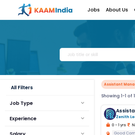
Jobs
About Us
Assistant Manag
All Filters
Showing 1-1 of 1
Job Type
Zenith Le
Experience
0 - 1 yrs
N
Good Comm
Salary