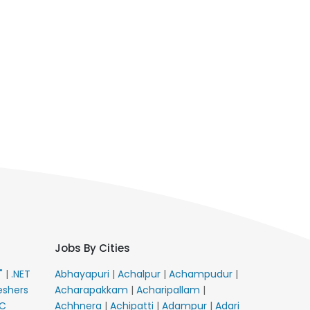
Jobs By Cities
E"
|
.NET
Abhayapuri
|
Achalpur
|
Achampudur
|
eshers
Acharapakkam
|
Acharipallam
|
C
Achhnera
|
Achipatti
|
Adampur
|
Adari