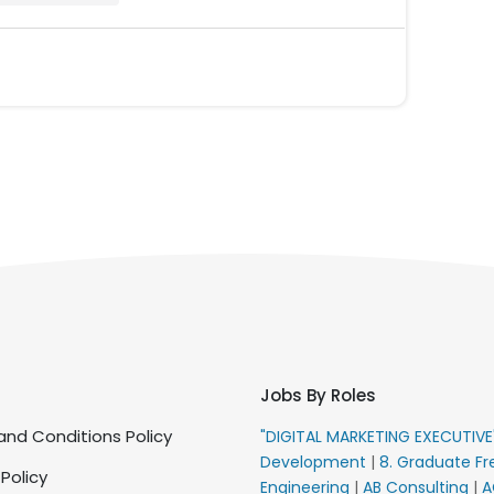
Jobs By Roles
nd Conditions Policy
"DIGITAL MARKETING EXECUTIV
Development
|
8. Graduate Fr
 Policy
Engineering
|
AB Consulting
|
A