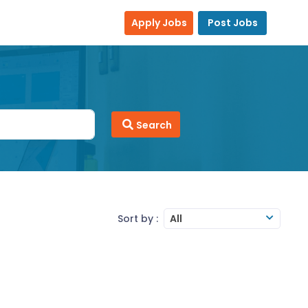
Apply Jobs
Post Jobs
Search
Sort by :
All