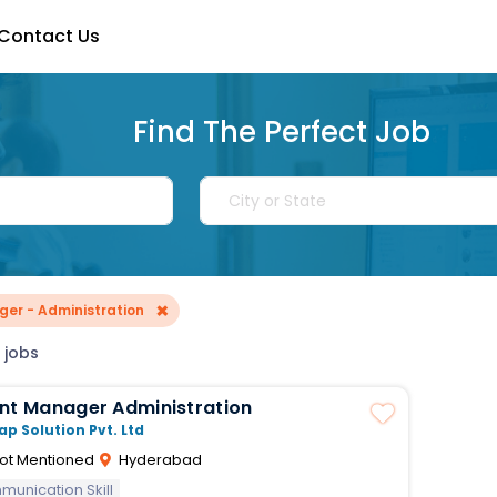
Contact Us
Find The Perfect Job
×
er - Administration
 jobs
Assistant Manager Administration
ap Solution Pvt. Ltd
ot Mentioned
Hyderabad
unication Skill