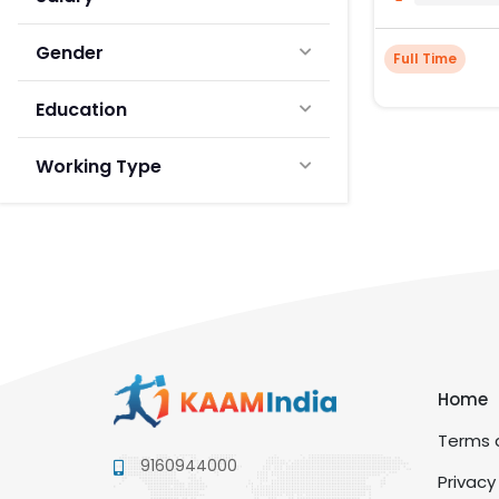
Gender
Full Time
Education
Working Type
Home
Terms a
9160944000
Privacy