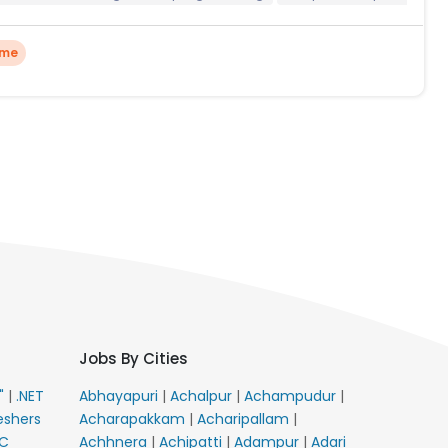
ime
Jobs By Cities
E"
|
.NET
Abhayapuri
|
Achalpur
|
Achampudur
|
eshers
Acharapakkam
|
Acharipallam
|
C
Achhnera
|
Achipatti
|
Adampur
|
Adari