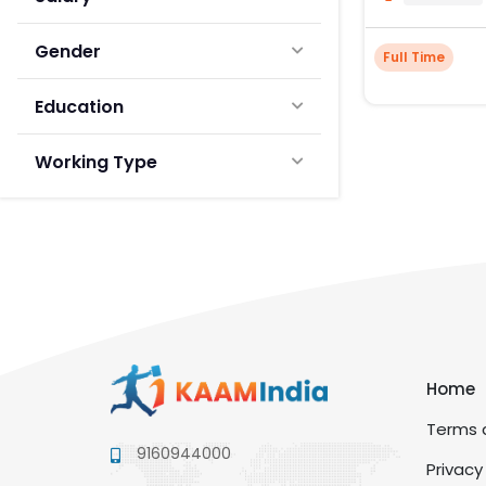
Gender
Full Time
Education
Working Type
Home
Terms a
9160944000
Privacy