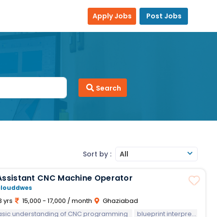
Apply Jobs
Post Jobs
Search
Sort by :
All
Assistant CNC Machine Operator
clouddwes
3 yrs
15,000 - 17,000 / month
Ghaziabad
asic understanding of CNC programming
blueprint interpretation