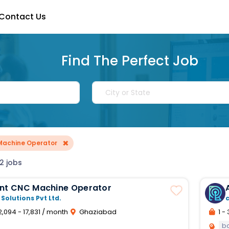
Contact Us
Find The Perfect Job
×
Machine Operator
2 jobs
ant CNC Machine Operator
 Solutions Pvt Ltd.
2,094 - 17,831 / month
Ghaziabad
1 - 
b