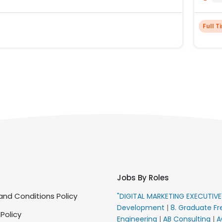
Full T
Jobs By Roles
nd Conditions Policy
"DIGITAL MARKETING EXECUTIV
Development
|
8. Graduate Fr
 Policy
Engineering
|
AB Consulting
|
A