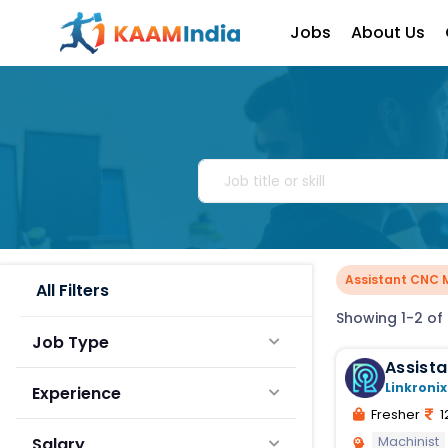
Jobs
About Us
Assistant CNC 
All Filters
Showing 1-2 of 
Job Type
Assist
Linkronix
Experience
Fresher
1
Machinist
Salary