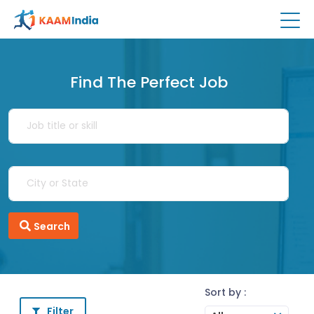
Find The Perfect Job
Search
Sort by :
Filter