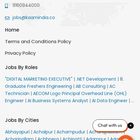
9160944000
jobs@kaamindia.co
Home
Terms and Conditions Policy
Privacy Policy
Jobs By Roles
"DIGITAL MARKETING EXECUTIVE"
|
.NET Development
|
8.
Graduate Freshers Engineering
|
AB Consulting
|
AC
Technician
|
AECOM Logo Principal Overhead Line (OHL)
Engineer
|
AI Business Systems Analyst
|
AI Data Engineer
|
AI
Principal Engineer
|
AI Product Marketing Manager
|
AI
Security Engineer
|
AIML Engineer
|
AIML Expert
|
AIRPORT
Jobs By Cities
VACANCY FOR 10th PASS CANDIDATES
|
AMS Senior Team
Chat with us
Member Ban
|
APE Electrical
|
AR Callers_Denial
Abhayapuri
|
Achalpur
|
Achampudur
|
Acharapakkam
|
Management
|
ARAS Consultant Architect
|
ASIC Design
Acharipallam
|
Achhnera
|
Achipatti
|
Adampur
|
Adari
|