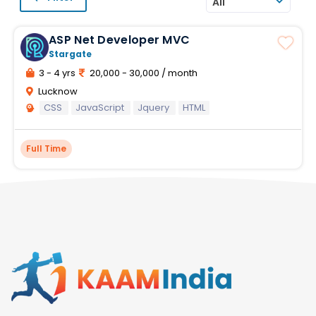
All
ASP Net Developer MVC
Stargate
3 - 4 yrs
20,000 - 30,000 / month
Lucknow
CSS
JavaScript
Jquery
HTML
Full Time