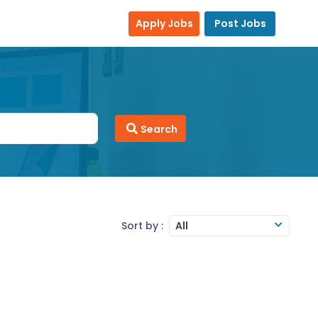
Apply Jobs
Post Jobs
Search
Sort by :
All
eo Making