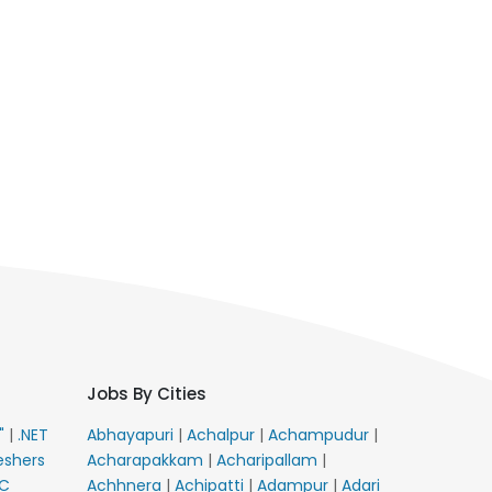
Jobs By Cities
E"
|
.NET
Abhayapuri
|
Achalpur
|
Achampudur
|
eshers
Acharapakkam
|
Acharipallam
|
C
Achhnera
|
Achipatti
|
Adampur
|
Adari