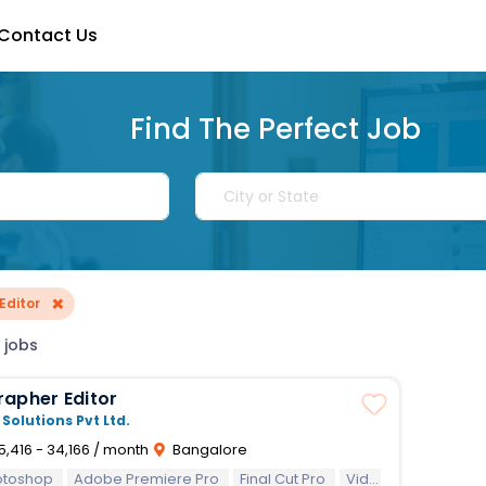
Contact Us
Find The Perfect Job
×
Editor
 jobs
Videographer Editor
 Solutions Pvt Ltd.
5,416 - 34,166 / month
Bangalore
otoshop
Adobe Premiere Pro
Final Cut Pro
Video Editing
Vid