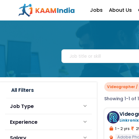
Jobs
About Us
Videographer / 
All Filters
Showing 1-1 of 1
Job Type
Linkronix
Experience
1 - 2 yrs
2
Adobe Ph
Salary