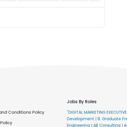
Jobs By Roles
nd Conditions Policy
"DIGITAL MARKETING EXECUTIV
Development
|
8. Graduate Fr
 Policy
Engineering
|
AB Consulting
|
A