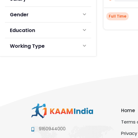
Gender
Full Time
Education
Working Type
Home
Terms a
9160944000
Privacy