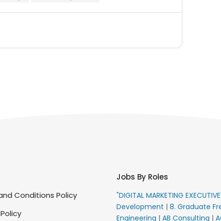
Jobs By Roles
nd Conditions Policy
"DIGITAL MARKETING EXECUTIV
Development
|
8. Graduate Fr
 Policy
Engineering
|
AB Consulting
|
A