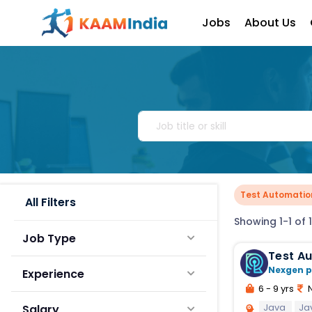
Jobs
About Us
Test Automatio
All Filters
Showing 1-1 of 1
Job Type
Test A
Nexgen p
Experience
6 - 9 yrs
N
Java
Ja
Salary