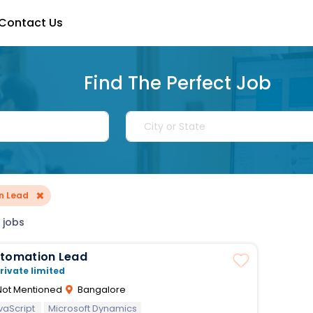
Contact Us
Find The Perfect Job
×
n Lead
 jobs
utomation Lead
rivate limited
ot Mentioned
Bangalore
vaScript
Microsoft Dynamics