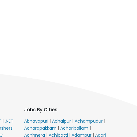
Jobs By Cities
E"
|
.NET
Abhayapuri
|
Achalpur
|
Achampudur
|
eshers
Acharapakkam
|
Acharipallam
|
C
Achhnera
|
Achipatti
|
Adampur
|
Adari