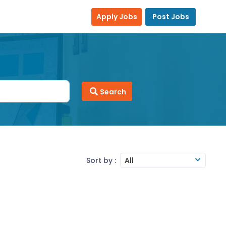
Apply Jobs
Post Jobs
Search
Sort by :
All