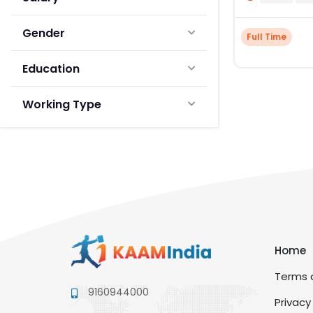
Gender
Full Time
Education
Working Type
Home
Terms a
9160944000
Privacy