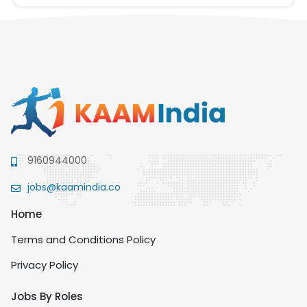
9160944000
jobs@kaamindia.co
Home
Terms and Conditions Policy
Privacy Policy
Jobs By Roles