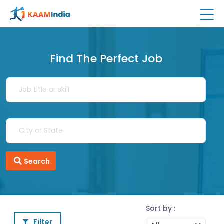
Find The Perfect Job
Search
Sort by :
Filter