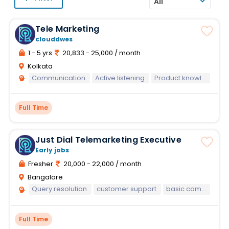
All
Tele Marketing
clouddwes
1 - 5 yrs
20,833 - 25,000 / month
Kolkata
Communication
Active listening
Product knowledge
Full Time
Just Dial Telemarketing Executive
Early jobs
Fresher
20,000 - 22,000 / month
Bangalore
Query resolution
customer support
basic computer knowledge
Full Time