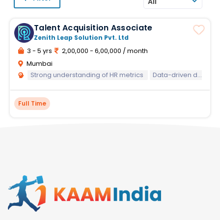
All
Talent Acquisition Associate
Zenith Leap Solution Pvt. Ltd
3 - 5 yrs
2,00,000 - 6,00,000 / month
Mumbai
Strong understanding of HR metrics
Data-driven decision-making
Full Time