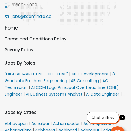
9160944000
jobs@kaamindia.co
Home
Terms and Conditions Policy
Privacy Policy
Jobs By Roles
"DIGITAL MARKETING EXECUTIVE"
|
.NET Development
|
8.
Graduate Freshers Engineering
|
AB Consulting
|
AC
Technician
|
AECOM Logo Principal Overhead Line (OHL)
Engineer
|
AI Business Systems Analyst
|
AI Data Engineer
|
AI
Principal Engineer
|
AI Product Marketing Manager
|
AI
Security Engineer
|
AIML Engineer
|
AIML Expert
|
AIRPORT
Jobs By Cities
VACANCY FOR 10th PASS CANDIDATES
|
AM Sales
|
AMS
Chat with us
Senior Team Member Ban
|
APE Electrical
|
AR
Abhayapuri
|
Achalpur
|
Achampudur
|
Acharapakkam
|
Callers_Denial Management
|
ARAS Consultant Architect
|
Acharipallam
|
Achhnera
|
Achipatti
|
Adampur
|
Adari
|