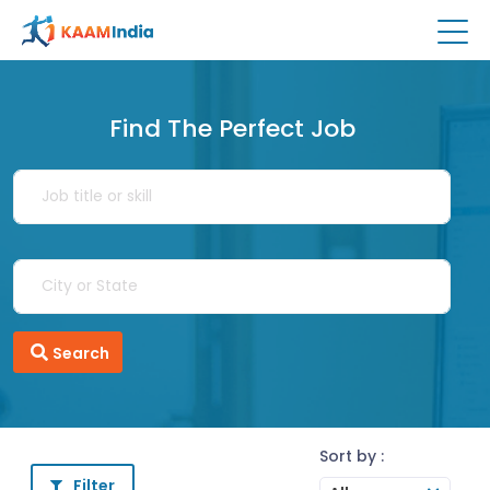
Find The Perfect Job
Search
Sort by :
Filter