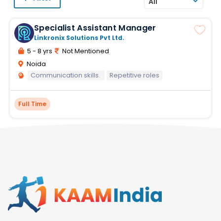
All
Specialist Assistant Manager
Linkronix Solutions Pvt Ltd.
5 - 8 yrs
Not Mentioned
Noida
Communication skills.
Repetitive roles
Full Time