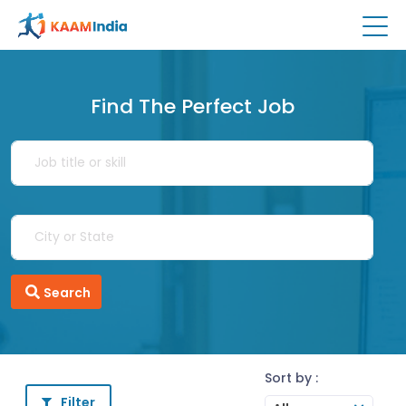
Find The Perfect Job
Search
Sort by :
Filter