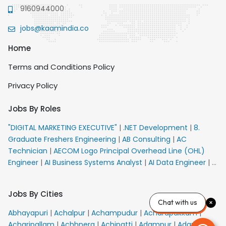
9160944000
jobs@kaamindia.co
Home
Terms and Conditions Policy
Privacy Policy
Jobs By Roles
"DIGITAL MARKETING EXECUTIVE"
|
.NET Development
|
8.
Graduate Freshers Engineering
|
AB Consulting
|
AC
Technician
|
AECOM Logo Principal Overhead Line (OHL)
Engineer
|
AI Business Systems Analyst
|
AI Data Engineer
|
AI
Principal Engineer
|
AI Product Marketing Manager
|
AI
Security Engineer
|
AIML Engineer
|
AIML Expert
|
AIRPORT
Jobs By Cities
VACANCY FOR 10th PASS CANDIDATES
|
AM Sales
|
AMS
Chat with us
Senior Team Member Ban
|
APE Electrical
|
AR
Abhayapuri
|
Achalpur
|
Achampudur
|
Acharapakkam
|
Callers_Denial Management
|
ARAS Consultant Architect
|
Acharipallam
|
Achhnera
|
Achipatti
|
Adampur
|
Adari
|