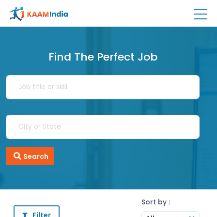
Find The Perfect Job
Search
Sort by :
Filter