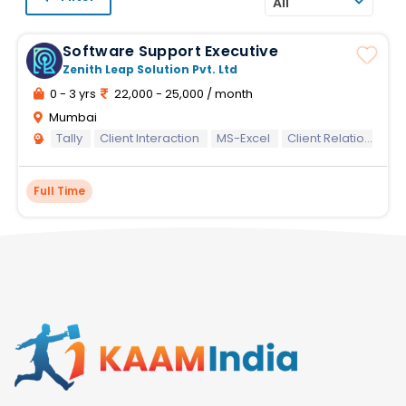
All
Software Support Executive
Zenith Leap Solution Pvt. Ltd
0 - 3 yrs
22,000 - 25,000 / month
Mumbai
Tally
Client Interaction
MS-Excel
Client Relationship
Full Time