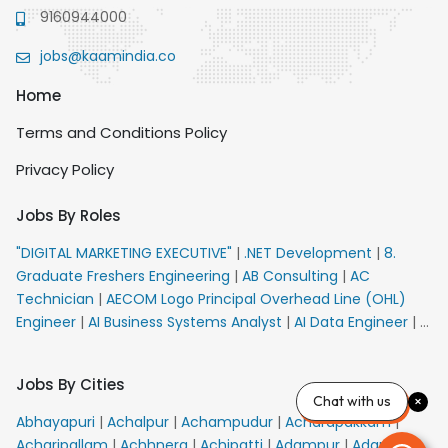
9160944000
jobs@kaamindia.co
Home
Terms and Conditions Policy
Privacy Policy
Jobs By Roles
"DIGITAL MARKETING EXECUTIVE"
|
.NET Development
|
8.
Graduate Freshers Engineering
|
AB Consulting
|
AC
Technician
|
AECOM Logo Principal Overhead Line (OHL)
Engineer
|
AI Business Systems Analyst
|
AI Data Engineer
|
AI
Principal Engineer
|
AI Product Marketing Manager
|
AI
Security Engineer
|
AIML Engineer
|
AIML Expert
|
AIRPORT
Jobs By Cities
VACANCY FOR 10th PASS CANDIDATES
|
AMS Senior Team
Chat with us
Member Ban
|
APE Electrical
|
AR Callers_Denial
Abhayapuri
|
Achalpur
|
Achampudur
|
Acharapakkam
|
Management
|
ARAS Consultant Architect
|
ASIC Design
Acharipallam
|
Achhnera
|
Achipatti
|
Adampur
|
Adari
|