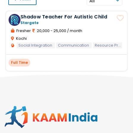
All
Shadow Teacher For Autistic Child
Stargate
Fresher
20,000 - 25,000 / month
Kochi
Social Integration
Communication
Resource Preparation
Full Time