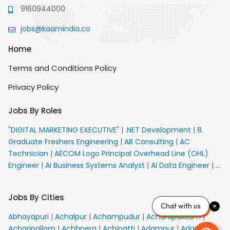
9160944000
jobs@kaamindia.co
Home
Terms and Conditions Policy
Privacy Policy
Jobs By Roles
"DIGITAL MARKETING EXECUTIVE"
|
.NET Development
|
8.
Graduate Freshers Engineering
|
AB Consulting
|
AC
Technician
|
AECOM Logo Principal Overhead Line (OHL)
Engineer
|
AI Business Systems Analyst
|
AI Data Engineer
|
AI
Principal Engineer
|
AI Product Marketing Manager
|
AI
Security Engineer
|
AIML Engineer
|
AIML Expert
|
AIRPORT
Jobs By Cities
VACANCY FOR 10th PASS CANDIDATES
|
AM Sales
|
AMS
Chat with us
Senior Team Member Ban
|
APE Electrical
|
AR
Abhayapuri
|
Achalpur
|
Achampudur
|
Acharapakkam
|
Callers_Denial Management
|
ARAS Consultant Architect
|
Acharipallam
|
Achhnera
|
Achipatti
|
Adampur
|
Adari
|