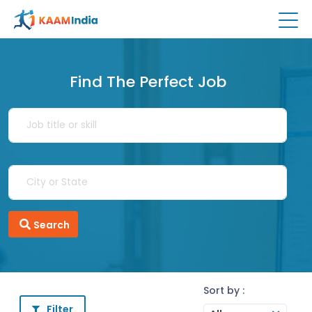
Find The Perfect Job
Search
Sort by :
Filter