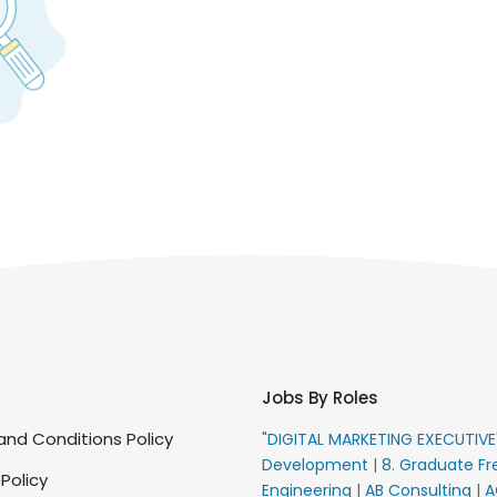
Jobs By Roles
nd Conditions Policy
"DIGITAL MARKETING EXECUTIV
Development
|
8. Graduate Fr
 Policy
Engineering
|
AB Consulting
|
A