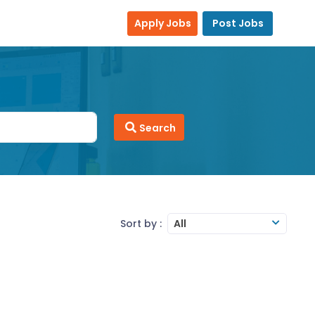
Apply Jobs
Post Jobs
Search
Sort by :
All