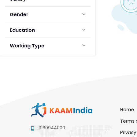
Gender
Education
Working Type
Home
Terms a
9160944000
Privacy