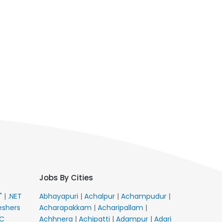
Jobs By Cities
E"
|
.NET
Abhayapuri
|
Achalpur
|
Achampudur
|
eshers
Acharapakkam
|
Acharipallam
|
C
Achhnera
|
Achipatti
|
Adampur
|
Adari