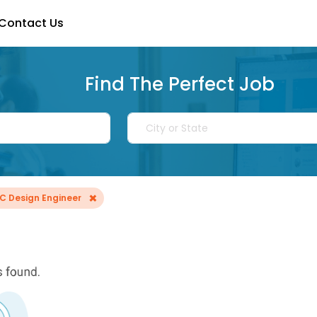
Contact Us
Find The Perfect Job
×
IC Design Engineer