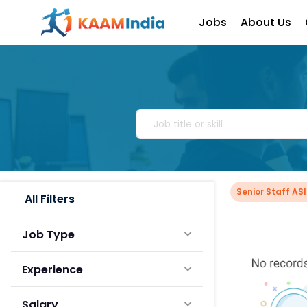
Jobs
About Us
Senior Staff AS
All Filters
Job Type
Experience
Salary