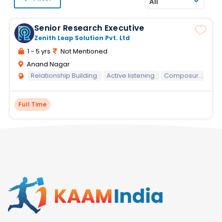
All
Senior Research Executive
Zenith Leap Solution Pvt. Ltd
1 - 5 yrs
Not Mentioned
Anand Nagar
Relationship Building
Active listening
Composure and resilience
Full Time