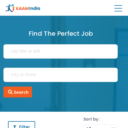
Find The Perfect Job
Search
Sort by :
Filter