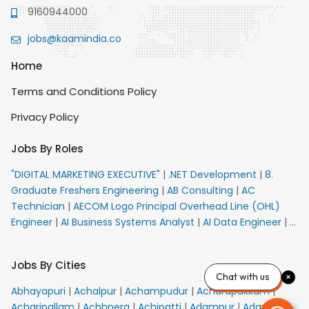
9160944000
jobs@kaamindia.co
Home
Terms and Conditions Policy
Privacy Policy
Jobs By Roles
"DIGITAL MARKETING EXECUTIVE"
|
.NET Development
|
8.
Graduate Freshers Engineering
|
AB Consulting
|
AC
Technician
|
AECOM Logo Principal Overhead Line (OHL)
Engineer
|
AI Business Systems Analyst
|
AI Data Engineer
|
AI
Principal Engineer
|
AI Product Marketing Manager
|
AI
Security Engineer
|
AIML Engineer
|
AIML Expert
|
AIRPORT
Jobs By Cities
VACANCY FOR 10th PASS CANDIDATES
|
AM Sales
|
AMS
Chat with us
Senior Team Member Ban
|
APE Electrical
|
AR
Abhayapuri
|
Achalpur
|
Achampudur
|
Acharapakkam
|
Callers_Denial Management
|
ARAS Consultant Architect
|
Acharipallam
|
Achhnera
|
Achipatti
|
Adampur
|
Adari
|