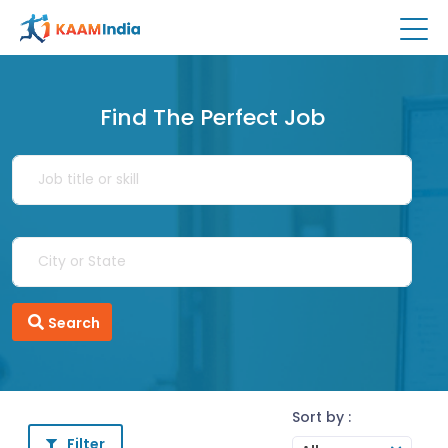
Find The Perfect Job
Search
Sort by :
Filter