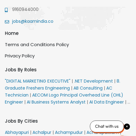
9160944000
jobs@kaamindia.co
Home
Terms and Conditions Policy
Privacy Policy
Jobs By Roles
"DIGITAL MARKETING EXECUTIVE"
|
.NET Development
|
8.
Graduate Freshers Engineering
|
AB Consulting
|
AC
Technician
|
AECOM Logo Principal Overhead Line (OHL)
Engineer
|
AI Business Systems Analyst
|
AI Data Engineer
|
AI
Principal Engineer
|
AI Product Marketing Manager
|
AI
Security Engineer
|
AIML Engineer
|
AIML Expert
|
AIRPORT
Jobs By Cities
VACANCY FOR 10th PASS CANDIDATES
|
AM Sales
|
AMS
Chat with us
Senior Team Member Ban
|
APE Electrical
|
AR
Abhayapuri
|
Achalpur
|
Achampudur
|
Acharapakkam
|