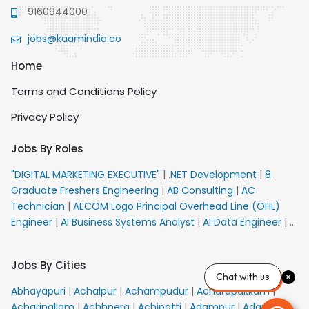
9160944000
jobs@kaamindia.co
Home
Terms and Conditions Policy
Privacy Policy
Jobs By Roles
"DIGITAL MARKETING EXECUTIVE"
|
.NET Development
|
8.
Graduate Freshers Engineering
|
AB Consulting
|
AC
Technician
|
AECOM Logo Principal Overhead Line (OHL)
Engineer
|
AI Business Systems Analyst
|
AI Data Engineer
|
AI
Principal Engineer
|
AI Product Marketing Manager
|
AI
Security Engineer
|
AIML Engineer
|
AIML Expert
|
AIRPORT
Jobs By Cities
VACANCY FOR 10th PASS CANDIDATES
|
AMS Senior Team
Chat with us
Member Ban
|
APE Electrical
|
AR Callers_Denial
Abhayapuri
|
Achalpur
|
Achampudur
|
Acharapakkam
|
Management
|
ARAS Consultant Architect
|
ASIC Design
Acharipallam
|
Achhnera
|
Achipatti
|
Adampur
|
Adari
|