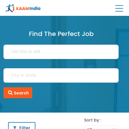
Find The Perfect Job
Search
Sort by :
Filter