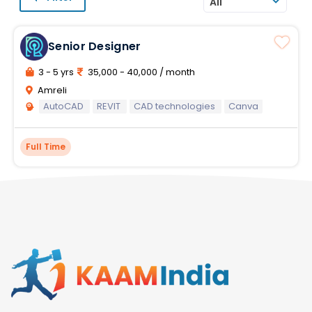
All
Senior Designer
3 - 5 yrs
35,000 - 40,000 / month
Amreli
AutoCAD
REVIT
CAD technologies
Canva
Full Time