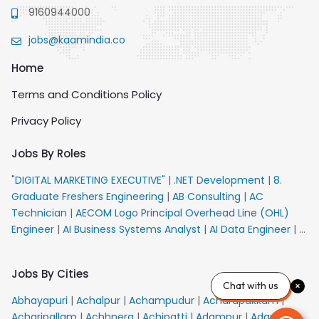
9160944000
jobs@kaamindia.co
Home
Terms and Conditions Policy
Privacy Policy
Jobs By Roles
"DIGITAL MARKETING EXECUTIVE"
|
.NET Development
|
8.
Graduate Freshers Engineering
|
AB Consulting
|
AC
Technician
|
AECOM Logo Principal Overhead Line (OHL)
Engineer
|
AI Business Systems Analyst
|
AI Data Engineer
|
AI
Principal Engineer
|
AI Product Marketing Manager
|
AI
Security Engineer
|
AIML Engineer
|
AIML Expert
|
AIRPORT
Jobs By Cities
VACANCY FOR 10th PASS CANDIDATES
|
AMS Senior Team
Chat with us
Member Ban
|
APE Electrical
|
AR Callers_Denial
Abhayapuri
|
Achalpur
|
Achampudur
|
Acharapakkam
|
Management
|
ARAS Consultant Architect
|
ASIC Design
Acharipallam
|
Achhnera
|
Achipatti
|
Adampur
|
Adari
|