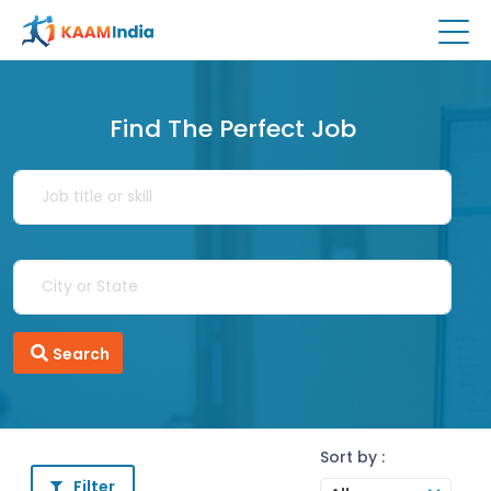
Find The Perfect Job
Search
Sort by :
Filter