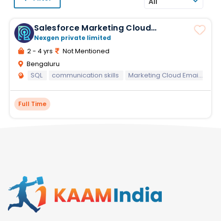
All
Salesforce Marketing Cloud
Developer I
Nexgen private limited
2 - 4 yrs
Not Mentioned
Bengaluru
SQL
communication skills
Marketing Cloud Email Specialist
Full Time