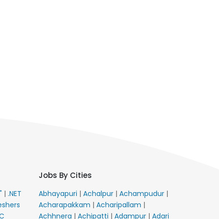
Jobs By Cities
E"
|
.NET
Abhayapuri
|
Achalpur
|
Achampudur
|
eshers
Acharapakkam
|
Acharipallam
|
C
Achhnera
|
Achipatti
|
Adampur
|
Adari