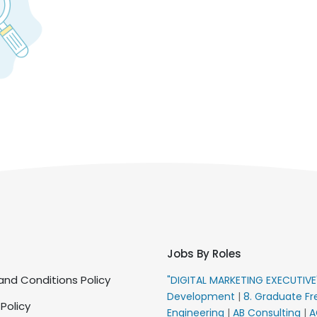
Jobs By Roles
nd Conditions Policy
"DIGITAL MARKETING EXECUTIV
Development
|
8. Graduate Fr
 Policy
Engineering
|
AB Consulting
|
A