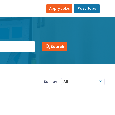
Apply Jobs
Post Jobs
Search
Sort by :
All