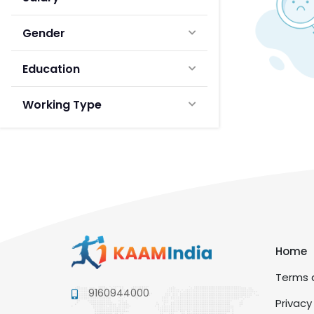
Gender
Education
Working Type
Home
Terms a
9160944000
Privacy