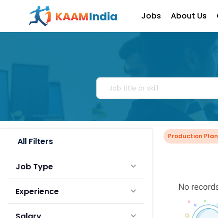
Jobs
About Us
Production Pla
All Filters
Job Type
Experience
Salary