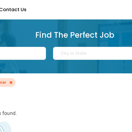
Contact Us
Find The Perfect Job
×
nner