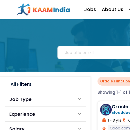
Jobs
About Us
Oracle Functio
All Filters
Showing 1-1 of 1
Job Type
Oracle 
clouddw
Experience
1 - 3 yrs
7,
Good comm
Salary