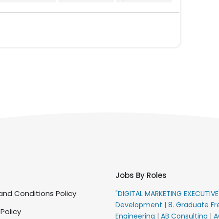
Jobs By Roles
nd Conditions Policy
"DIGITAL MARKETING EXECUTIV
Development
|
8. Graduate Fr
 Policy
Engineering
|
AB Consulting
|
A