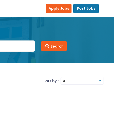
Apply Jobs
Post Jobs
Search
Sort by :
All
and a good team player