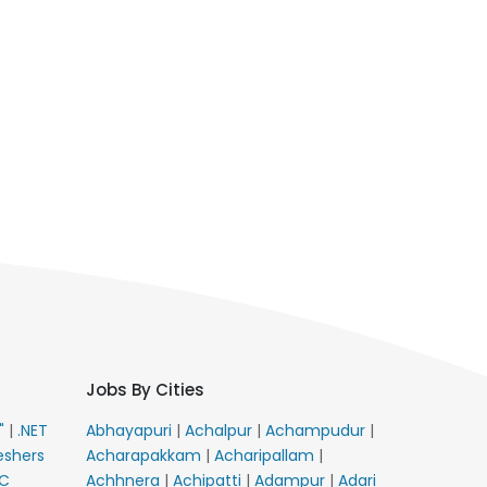
Jobs By Cities
E"
|
.NET
Abhayapuri
|
Achalpur
|
Achampudur
|
eshers
Acharapakkam
|
Acharipallam
|
C
Achhnera
|
Achipatti
|
Adampur
|
Adari