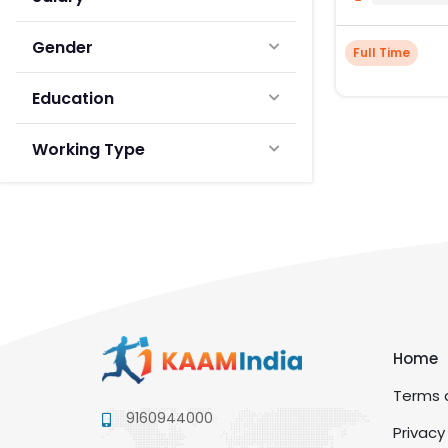
Gender
Full Time
Education
Working Type
Home
Terms a
9160944000
Privacy