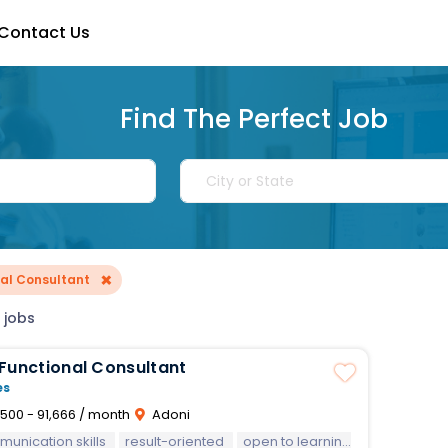
Contact Us
Find The Perfect Job
×
nal Consultant
 jobs
Functional Consultant
es
500 - 91,666 / month
Adoni
unication skills
result-oriented
open to learning new technologies