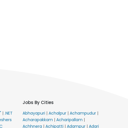
Jobs By Cities
E"
|
.NET
Abhayapuri
|
Achalpur
|
Achampudur
|
eshers
Acharapakkam
|
Acharipallam
|
C
Achhnera
|
Achipatti
|
Adampur
|
Adari