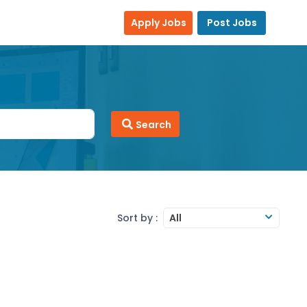
Apply Jobs
Post Jobs
Search
Sort by :
All