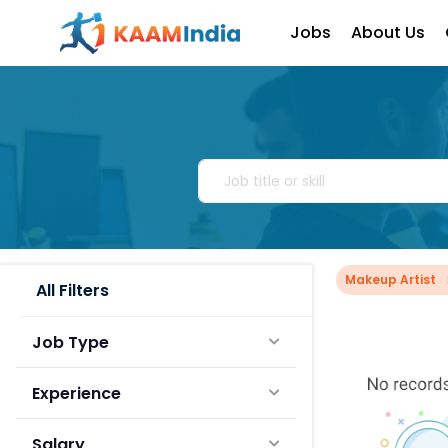
Jobs
About Us
Makeup Artist
All Filters
Job Type
Experience
Salary