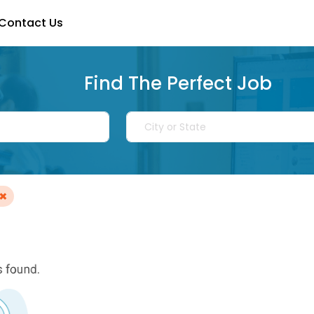
Contact Us
Find The Perfect Job
×