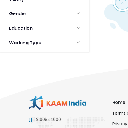
Gender
Education
Working Type
Home
Terms a
9160944000
Privacy