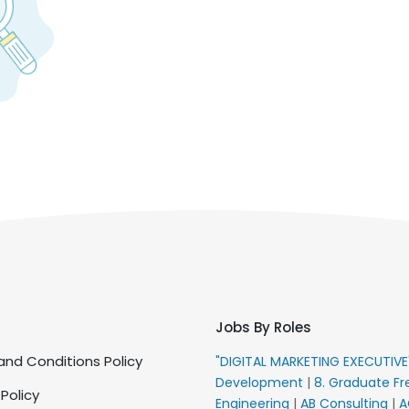
Jobs By Roles
nd Conditions Policy
"DIGITAL MARKETING EXECUTIV
Development
|
8. Graduate Fr
 Policy
Engineering
|
AB Consulting
|
A