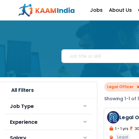
Jobs
About Us
Legal Officer
All Filters
Showing 1-1 of 1
Job Type
Legal O
Experience
1 - 1 yrs
30
Legal
Salary