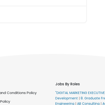
Jobs By Roles
nd Conditions Policy
"DIGITAL MARKETING EXECUTIV
Development
|
8. Graduate Fr
 Policy
Engineering
|
AB Consulting
|
A