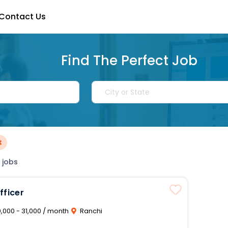
Contact Us
Find The Perfect Job
×
 jobs
fficer
,000 - 31,000 / month
Ranchi