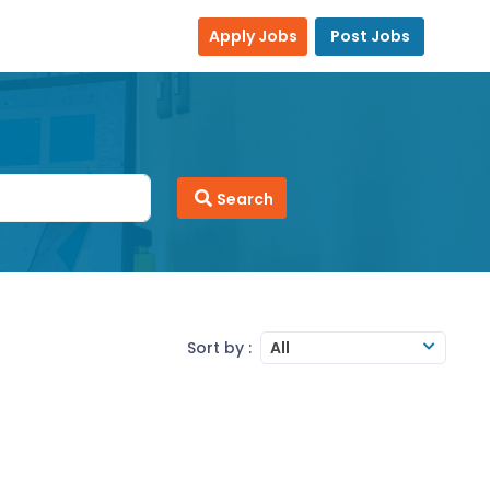
Apply Jobs
Post Jobs
Search
Sort by :
All