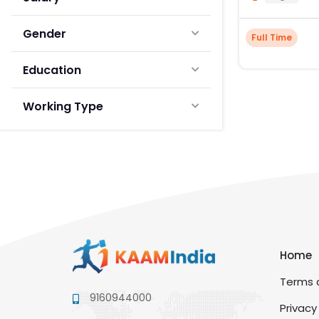
Gender
Full Time
Education
Working Type
Home
Terms a
9160944000
Privacy