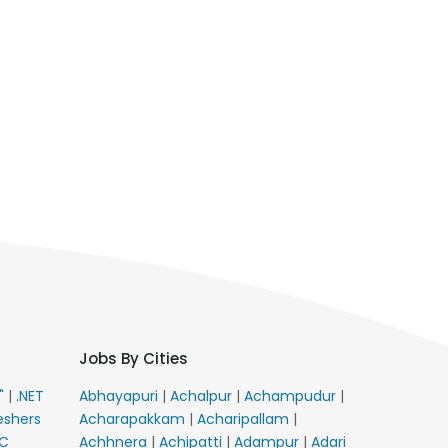
Jobs By Cities
E"
|
.NET
Abhayapuri
|
Achalpur
|
Achampudur
|
eshers
Acharapakkam
|
Acharipallam
|
C
Achhnera
|
Achipatti
|
Adampur
|
Adari